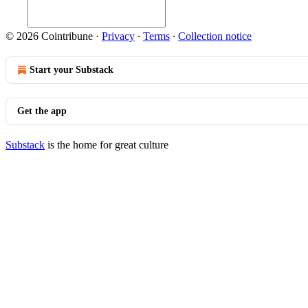
© 2026 Cointribune
·
Privacy
∙
Terms
∙
Collection notice
Start your Substack
Get the app
Substack
is the home for great culture