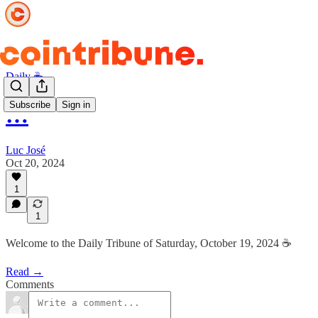
Daily ☕️
Subscribe
Sign in
…
Luc José
Oct 20, 2024
1
1
Welcome to the Daily Tribune of Saturday, October 19, 2024 ☕️
Read →
Comments