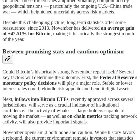
October. These forced sales amplified volatility, compounded by
geopolitical tensions — particularly the ongoing U.S.–China trade
war — which heightened uncertainty across risk markets.
Despite this challenging picture, long-term statistics offer some
reassurance: since 2013, November has delivered
an average gain
of +42.51% for Bitcoin
, making it historically the strongest month
of the year.
Between promising stats and cautious optimism
Could Bitcoin’s historically strong November repeat itself? Several
key factors will determine the outcome. First, the
Federal Reserve’s
monetary policy decisions
will play a major role. Stable or lower
interest rates could rekindle risk appetite and benefit digital assets.
Next,
inflows into Bitcoin ETFs
, recently approved across several
jurisdictions, will serve as a crucial indicator of institutional
confidence. The activity of whales — large holders capable of
moving the market — as well as
on-chain metrics
tracking network
activity, will also provide important signals.
November opens amid both hope and caution. While history favors
a rebound, the current environment reminds investors that statistics