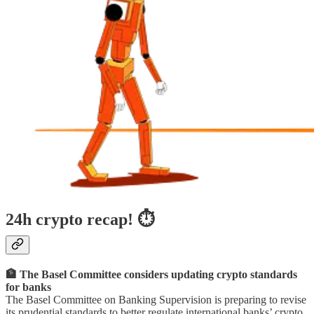
24h crypto recap! ⏱
🏦 The Basel Committee considers updating crypto standards
for banks
The Basel Committee on Banking Supervision is preparing to revise
its prudential standards to better regulate international banks’ crypto