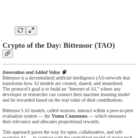
Crypto of the Day: Bittensor (TAO)
Innovation and Added Value 🧠
Bittensor is a decentralized artificial intelligence (AI) network that
transforms how AI models are created, shared, and monetized.
The protocol’s goal is to build an “Internet of AI,” where any
developer or researcher can connect their machine learning model
and be rewarded based on the real value of their contributions.
Bittensor’s AI models, called
neurons
, interact within a peer-to-peer
evaluation system — the
Yuma Consensus
— which measures
their relevance and allocates proportional rewards.
This approach paves the way for open, collaborative, and self-
evolving AI — in contrast with the centralized model of major tech