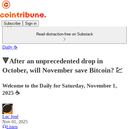
Subscribe
Sign in
Read distraction-free on Substack
Daily ☕️
🔻After an unprecedented drop in
October, will November save Bitcoin? 💹
Welcome to the Daily for Saturday, November 1,
2025 ☕️
Luc José
Nov 01, 2025
Listen