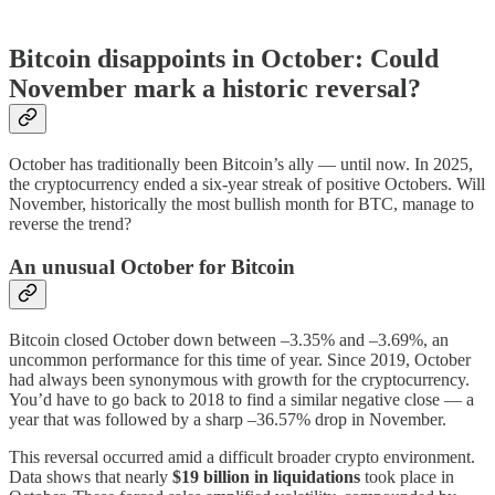
Bitcoin disappoints in October: Could
November mark a historic reversal?
October has traditionally been Bitcoin’s ally — until now. In 2025,
the cryptocurrency ended a six-year streak of positive Octobers. Will
November, historically the most bullish month for BTC, manage to
reverse the trend?
An unusual October for Bitcoin
Bitcoin closed October down between –3.35% and –3.69%, an
uncommon performance for this time of year. Since 2019, October
had always been synonymous with growth for the cryptocurrency.
You’d have to go back to 2018 to find a similar negative close — a
year that was followed by a sharp –36.57% drop in November.
This reversal occurred amid a difficult broader crypto environment.
Data shows that nearly
$19 billion in liquidations
took place in