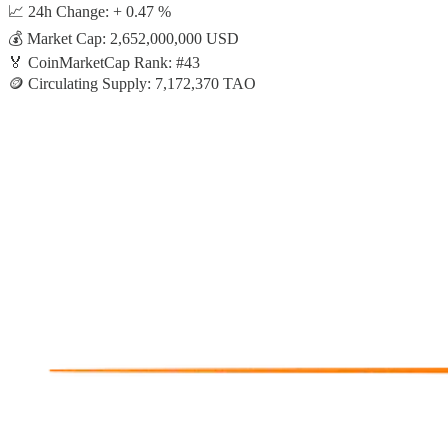
📈 24h Change: + 0.47 %
💰 Market Cap: 2,652,000,000 USD
🏅 CoinMarketCap Rank: #43
🪙 Circulating Supply: 7,172,370 TAO