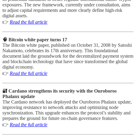
exposures. The new framework, currently under consultation, aims
to adjust capital requirements and more clearly define high-risk
digital assets.
👉
Read the full article
🧠 Bitcoin white paper turns 17
The Bitcoin white paper, published on October 31, 2008 by Satoshi
Nakamoto, celebrates its 17th anniversary. This foundational
document laid the groundwork for the decentralized payment system
and blockchain technology that have since transformed the global
digital economy.
👉
Read the full article
🔐 Cardano strengthens its security with the Ouroboros
Phalanx update
The Cardano network has deployed the Ouroboros Phalanx update,
improving resistance to network attacks and optimizing node
synchronization. This upgrade enhances the protocol’s stability and
prepares the ground for future on-chain governance features.
👉
Read the full article