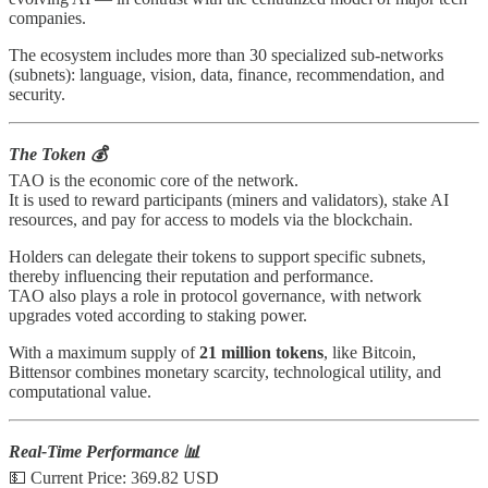
companies.
The ecosystem includes more than 30 specialized sub-networks
(subnets): language, vision, data, finance, recommendation, and
security.
The Token 💰
TAO is the economic core of the network.
It is used to reward participants (miners and validators), stake AI
resources, and pay for access to models via the blockchain.
Holders can delegate their tokens to support specific subnets,
thereby influencing their reputation and performance.
TAO also plays a role in protocol governance, with network
upgrades voted according to staking power.
With a maximum supply of
21 million tokens
, like Bitcoin,
Bittensor combines monetary scarcity, technological utility, and
computational value.
Real-Time Performance 📊
💵 Current Price: 369.82 USD