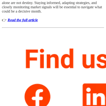
alone are not destiny. Staying informed, adapting strategies, and
closely monitoring market signals will be essential to navigate what
could be a decisive month.
👉
Read the full article