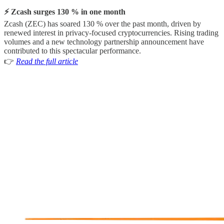
⚡ Zcash surges 130 % in one month
Zcash (ZEC) has soared 130 % over the past month, driven by
renewed interest in privacy-focused cryptocurrencies. Rising trading
volumes and a new technology partnership announcement have
contributed to this spectacular performance.
👉
Read the full article