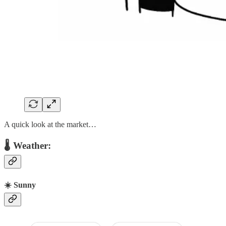
A quick look at the market…
🌡 Weather:
☀️ Sunny