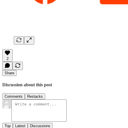
2
Share
Discussion about this post
Comments
Restacks
Top
Latest
Discussions