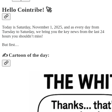
Hello Cointribe! 🚀
Today is Saturday, November 1, 2025, and as every day from
Tuesday to Saturday, we bring you the key news from the last 24
hours you shouldn’t miss!
But first…
✍️ Cartoon of the day: