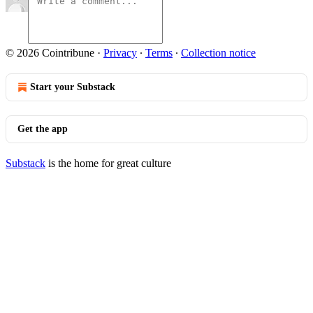
© 2026 Cointribune
·
Privacy
∙
Terms
∙
Collection notice
Start your Substack
Get the app
Substack
is the home for great culture