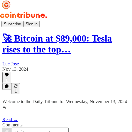
Daily ☕️
Subscribe
Sign in
🚀 Bitcoin at $89,000: Tesla
rises to the top…
Luc José
Nov 13, 2024
1
1
Welcome to the Daily Tribune for Wednesday, November 13, 2024
☕️
Read →
Comments