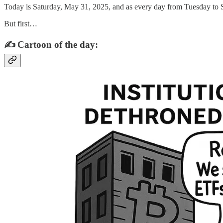
Today is Saturday, May 31, 2025, and as every day from Tuesday to S
But first…
✍️ Cartoon of the day: