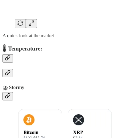
A quick look at the market…
🌡️ Temperature:
⛈️
Stormy