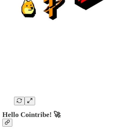
Hello Cointribe! 🚀