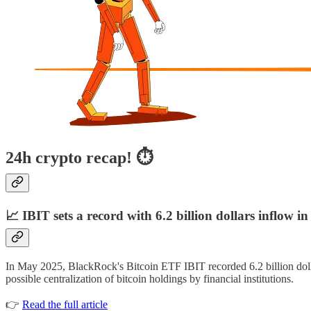
24h crypto recap! ⏱
📈 IBIT sets a record with 6.2 billion dollars inflow i
In May 2025, BlackRock's Bitcoin ETF IBIT recorded 6.2 billion dolla
possible centralization of bitcoin holdings by financial institutions.
👉
Read the full article