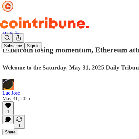
Daily ☕️
Subscribe
Sign in
📉Bitcoin losing momentum, Ethereum attra
Welcome to the Saturday, May 31, 2025 Daily Tribun
Luc José
May 31, 2025
1
1
Share