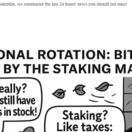
aturday, we summarize the last 24 hours' news you should not miss!