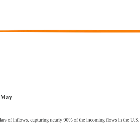
n May
rs of inflows, capturing nearly 90% of the incoming flows in the U.S.