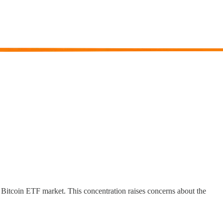
 Bitcoin ETF market. This concentration raises concerns about the