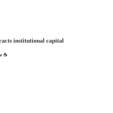
cts institutional capital
e ☕️