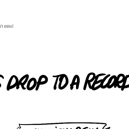
't miss!