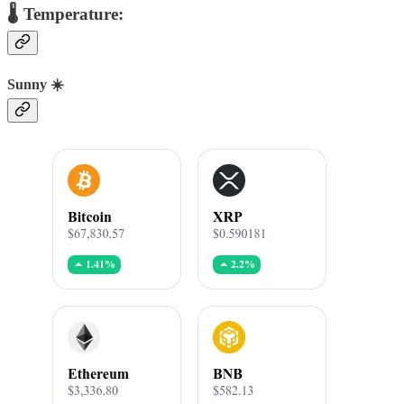
🌡️ Temperature:
Sunny ☀️