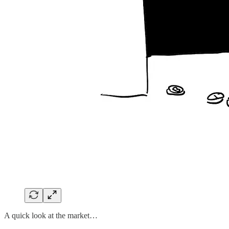
A quick look at the market…