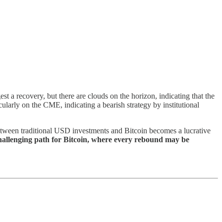
t a recovery, but there are clouds on the horizon, indicating that the
ularly on the CME, indicating a bearish strategy by institutional
 between traditional USD investments and Bitcoin becomes a lucrative
challenging path for Bitcoin, where every rebound may be