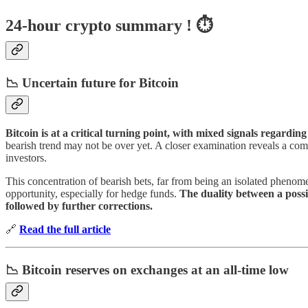
24-hour crypto summary ! ⏱️
📉 Uncertain future for Bitcoin
Bitcoin is at a critical turning point, with mixed signals regarding
bearish trend may not be over yet. A closer examination reveals a comp
investors.
This concentration of bearish bets, far from being an isolated phenom
opportunity, especially for hedge funds.
The duality between a possi
followed by further corrections.
🔗
Read the full article
📉 Bitcoin reserves on exchanges at an all-time low