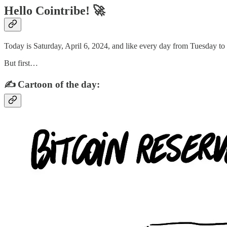
Hello Cointribe! 🚀
Today is Saturday, April 6, 2024, and like every day from Tuesday to
But first…
✍️ Cartoon of the day: