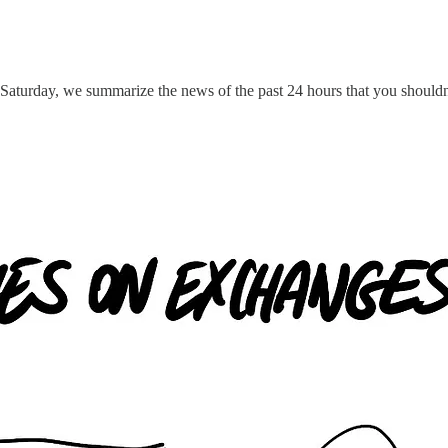
 Saturday, we summarize the news of the past 24 hours that you shouldn