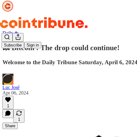
Daily ☕️
Subscribe
Sign in
💥 Bitcoin : The drop could continue!
Welcome to the Daily Tribune Saturday, April 6, 2024
Luc José
Apr 06, 2024
1
1
Share