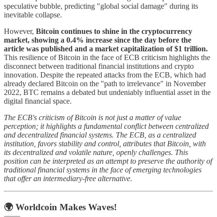
speculative bubble, predicting "global social damage" during its
inevitable collapse.
However,
Bitcoin continues to shine in the cryptocurrency
market, showing a 0.4% increase since the day before the
article was published and a market capitalization of $1 trillion.
This resilience of Bitcoin in the face of ECB criticism highlights the
disconnect between traditional financial institutions and crypto
innovation. Despite the repeated attacks from the ECB, which had
already declared Bitcoin on the "path to irrelevance" in November
2022, BTC remains a debated but undeniably influential asset in the
digital financial space.
The ECB's criticism of Bitcoin is not just a matter of value
perception; it highlights a fundamental conflict between centralized
and decentralized financial systems. The ECB, as a centralized
institution, favors stability and control, attributes that Bitcoin, with
its decentralized and volatile nature, openly challenges. This
position can be interpreted as an attempt to preserve the authority of
traditional financial systems in the face of emerging technologies
that offer an intermediary-free alternative.
🌍 Worldcoin Makes Waves!