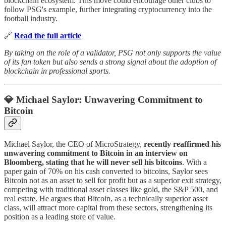
blockchain ecosystem. This move could encourage other clubs to
follow PSG's example, further integrating cryptocurrency into the
football industry.
🔗
Read the full article
By taking on the role of a validator, PSG not only supports the value
of its fan token but also sends a strong signal about the adoption of
blockchain in professional sports.
💎 Michael Saylor: Unwavering Commitment to
Bitcoin
Michael Saylor, the CEO of MicroStrategy,
recently reaffirmed his
unwavering commitment to Bitcoin in an interview on
Bloomberg, stating that he will never sell his bitcoins
. With a
paper gain of 70% on his cash converted to bitcoins, Saylor sees
Bitcoin not as an asset to sell for profit but as a superior exit strategy,
competing with traditional asset classes like gold, the S&P 500, and
real estate. He argues that Bitcoin, as a technically superior asset
class, will attract more capital from these sectors, strengthening its
position as a leading store of value.