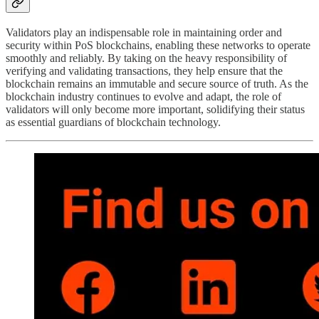
Validators play an indispensable role in maintaining order and
security within PoS blockchains, enabling these networks to operate
smoothly and reliably. By taking on the heavy responsibility of
verifying and validating transactions, they help ensure that the
blockchain remains an immutable and secure source of truth. As the
blockchain industry continues to evolve and adapt, the role of
validators will only become more important, solidifying their status
as essential guardians of blockchain technology.