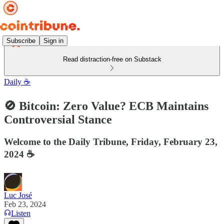
Subscribe
Sign in
Read distraction-free on Substack
Daily ☕️
🚫 Bitcoin: Zero Value? ECB Maintains
Controversial Stance
Welcome to the Daily Tribune, Friday, February 23,
2024 ☕️
Luc José
Feb 23, 2024
Listen