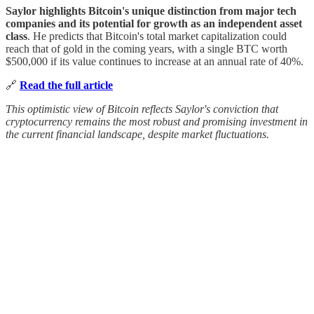
Saylor highlights Bitcoin's unique distinction from major tech
companies and its potential for growth as an independent asset
class
. He predicts that Bitcoin's total market capitalization could
reach that of gold in the coming years, with a single BTC worth
$500,000 if its value continues to increase at an annual rate of 40%.
🔗
Read the full article
This optimistic view of Bitcoin reflects Saylor's conviction that
cryptocurrency remains the most robust and promising investment in
the current financial landscape, despite market fluctuations.