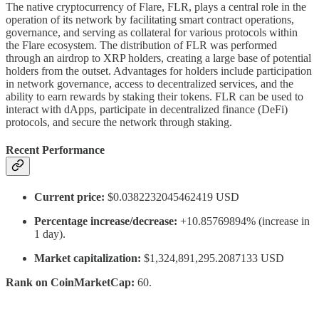
The native cryptocurrency of Flare, FLR, plays a central role in the
operation of its network by facilitating smart contract operations,
governance, and serving as collateral for various protocols within
the Flare ecosystem. The distribution of FLR was performed
through an airdrop to XRP holders, creating a large base of potential
holders from the outset. Advantages for holders include participation
in network governance, access to decentralized services, and the
ability to earn rewards by staking their tokens. FLR can be used to
interact with dApps, participate in decentralized finance (DeFi)
protocols, and secure the network through staking.
Recent Performance
Current price:
$0.0382232045462419 USD
Percentage increase/decrease:
+10.85769894% (increase in
1 day).
Market capitalization:
$1,324,891,295.2087133 USD
Rank on CoinMarketCap:
60.