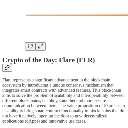
Crypto of the Day: Flare (FLR)
Flare represents a significant advancement in the blockchain
ecosystem by introducing a unique consensus mechanism that
integrates smart contracts with advanced features. This blockchain
aims to solve the problem of scalability and interoperability between
different blockchains, enabling smoother and more secure
communication between them. The value proposition of Flare lies in
its ability to bring smart contract functionality to blockchains that do
not have it natively, opening the door to new decentralized
applications (dApps) and innovative use cases.