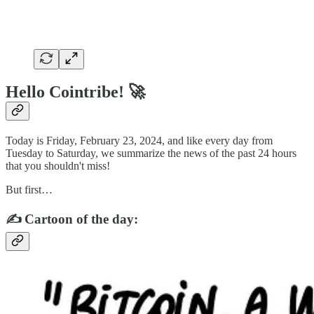
Hello Cointribe! 🚀
Today is Friday, February 23, 2024, and like every day from
Tuesday to Saturday, we summarize the news of the past 24 hours
that you shouldn't miss!
But first…
✍️ Cartoon of the day: