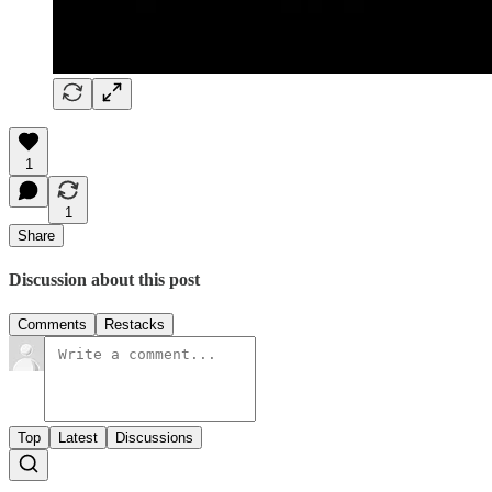
1
1
Share
Discussion about this post
Comments
Restacks
Top
Latest
Discussions