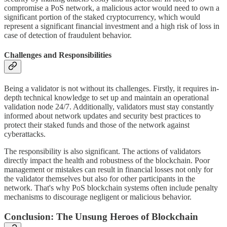
compromise a PoS network, a malicious actor would need to own a
significant portion of the staked cryptocurrency, which would
represent a significant financial investment and a high risk of loss in
case of detection of fraudulent behavior.
Challenges and Responsibilities
Being a validator is not without its challenges. Firstly, it requires in-
depth technical knowledge to set up and maintain an operational
validation node 24/7. Additionally, validators must stay constantly
informed about network updates and security best practices to
protect their staked funds and those of the network against
cyberattacks.
The responsibility is also significant. The actions of validators
directly impact the health and robustness of the blockchain. Poor
management or mistakes can result in financial losses not only for
the validator themselves but also for other participants in the
network. That's why PoS blockchain systems often include penalty
mechanisms to discourage negligent or malicious behavior.
Conclusion: The Unsung Heroes of Blockchain