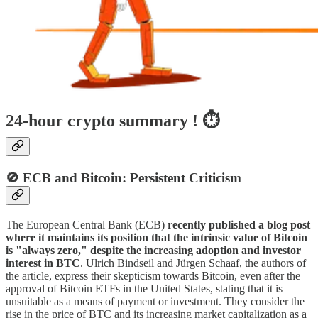
24-hour crypto summary ! ⏱️
🚫 ECB and Bitcoin: Persistent Criticism
The European Central Bank (ECB)
recently published a blog post
where it maintains its position that the intrinsic value of Bitcoin
is "always zero," despite the increasing adoption and investor
interest in BTC
. Ulrich Bindseil and Jürgen Schaaf, the authors of
the article, express their skepticism towards Bitcoin, even after the
approval of Bitcoin ETFs in the United States, stating that it is
unsuitable as a means of payment or investment. They consider the
rise in the price of BTC and its increasing market capitalization as a