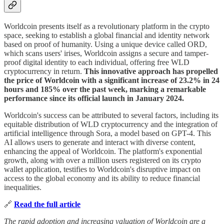
Worldcoin presents itself as a revolutionary platform in the crypto
space, seeking to establish a global financial and identity network
based on proof of humanity. Using a unique device called ORD,
which scans users' irises, Worldcoin assigns a secure and tamper-
proof digital identity to each individual, offering free WLD
cryptocurrency in return.
This innovative approach has propelled
the price of Worldcoin with a significant increase of 23.2% in 24
hours and 185% over the past week, marking a remarkable
performance since its official launch in January 2024.
Worldcoin's success can be attributed to several factors, including its
equitable distribution of WLD cryptocurrency and the integration of
artificial intelligence through Sora, a model based on GPT-4. This
AI allows users to generate and interact with diverse content,
enhancing the appeal of Worldcoin. The platform's exponential
growth, along with over a million users registered on its crypto
wallet application, testifies to Worldcoin's disruptive impact on
access to the global economy and its ability to reduce financial
inequalities.
🔗
Read the full article
The rapid adoption and increasing valuation of Worldcoin are a