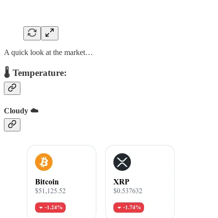
A quick look at the market…
🌡️ Temperature:
Cloudy ☁️