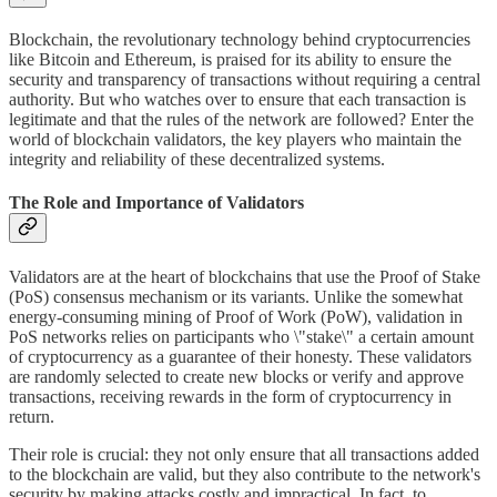
Blockchain, the revolutionary technology behind cryptocurrencies
like Bitcoin and Ethereum, is praised for its ability to ensure the
security and transparency of transactions without requiring a central
authority. But who watches over to ensure that each transaction is
legitimate and that the rules of the network are followed? Enter the
world of blockchain validators, the key players who maintain the
integrity and reliability of these decentralized systems.
The Role and Importance of Validators
Validators are at the heart of blockchains that use the Proof of Stake
(PoS) consensus mechanism or its variants. Unlike the somewhat
energy-consuming mining of Proof of Work (PoW), validation in
PoS networks relies on participants who \"stake\" a certain amount
of cryptocurrency as a guarantee of their honesty. These validators
are randomly selected to create new blocks or verify and approve
transactions, receiving rewards in the form of cryptocurrency in
return.
Their role is crucial: they not only ensure that all transactions added
to the blockchain are valid, but they also contribute to the network's
security by making attacks costly and impractical. In fact, to