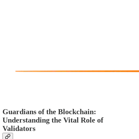
Guardians of the Blockchain:
Understanding the Vital Role of
Validators