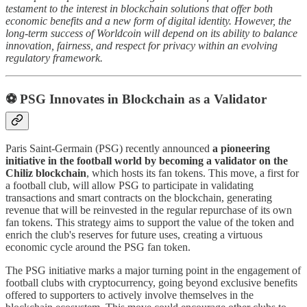
testament to the interest in blockchain solutions that offer both
economic benefits and a new form of digital identity. However, the
long-term success of Worldcoin will depend on its ability to balance
innovation, fairness, and respect for privacy within an evolving
regulatory framework.
⚽ PSG Innovates in Blockchain as a Validator
Paris Saint-Germain (PSG) recently announced
a pioneering
initiative in the football world by becoming a validator on the
Chiliz blockchain
, which hosts its fan tokens. This move, a first for
a football club, will allow PSG to participate in validating
transactions and smart contracts on the blockchain, generating
revenue that will be reinvested in the regular repurchase of its own
fan tokens. This strategy aims to support the value of the token and
enrich the club's reserves for future uses, creating a virtuous
economic cycle around the PSG fan token.
The PSG initiative marks a major turning point in the engagement of
football clubs with cryptocurrency, going beyond exclusive benefits
offered to supporters to actively involve themselves in the