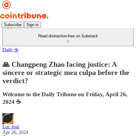
Subscribe
Sign in
Read distraction-free on Substack
Daily ☕️
🙏 Changpeng Zhao facing justice: A
sincere or strategic mea culpa before the
verdict?
Welcome to the Daily Tribune on Friday, April 26,
2024 ☕️
Luc José
Apr 26, 2024