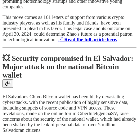
promising biotechnology startups and other innovative young
companies.
This move comes as 161 letters of support from various crypto
industry players, as well as his family and friends, have been
presented to plead in his favor. This legal case and its outcome on
April 30, 2024, could determine Zhao's future as a potential patron
in technological innovation.
🔗
Read the full article here.
💥 Security compromised in El Salvador:
Major attack on the national Bitcoin
wallet
El Salvador's Chivo Bitcoin wallet has been hit by devastating
cyberattacks, with the recent publication of highly sensitive data,
including snippets of source code and VPN access. These
revelations, made on the online forum CiberInteligenciaSV, raise
concerns about the security of the national wallet, which had already
been shaken by the leak of personal data of over 5 million
Salvadoran citizens.