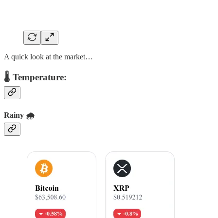
A quick look at the market…
🌡️ Temperature:
Rainy 🌧️