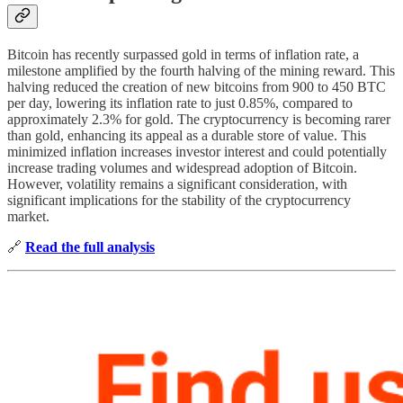
Bitcoin has recently surpassed gold in terms of inflation rate, a
milestone amplified by the fourth halving of the mining reward. This
halving reduced the creation of new bitcoins from 900 to 450 BTC
per day, lowering its inflation rate to just 0.85%, compared to
approximately 2.3% for gold. The cryptocurrency is becoming rarer
than gold, enhancing its appeal as a durable store of value. This
minimized inflation increases investor interest and could potentially
increase trading volumes and widespread adoption of Bitcoin.
However, volatility remains a significant consideration, with
significant implications for the stability of the cryptocurrency
market.
🔗
Read the full analysis