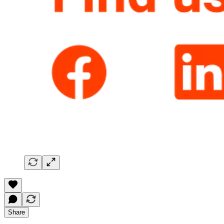
Share