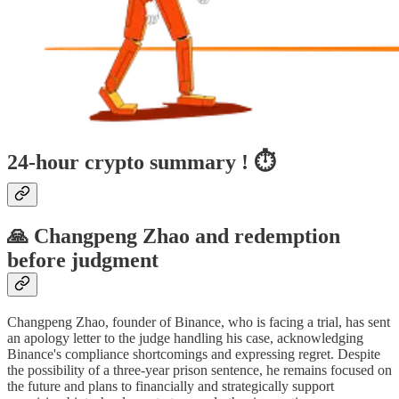
24-hour crypto summary ! ⏱️
🙏 Changpeng Zhao and redemption
before judgment
Changpeng Zhao, founder of Binance, who is facing a trial, has sent
an apology letter to the judge handling his case, acknowledging
Binance's compliance shortcomings and expressing regret. Despite
the possibility of a three-year prison sentence, he remains focused on
the future and plans to financially and strategically support