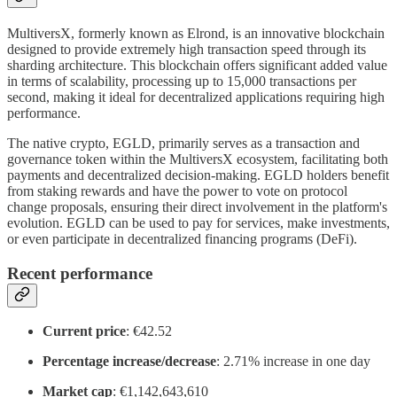
MultiversX, formerly known as Elrond, is an innovative blockchain
designed to provide extremely high transaction speed through its
sharding architecture. This blockchain offers significant added value
in terms of scalability, processing up to 15,000 transactions per
second, making it ideal for decentralized applications requiring high
performance.
The native crypto, EGLD, primarily serves as a transaction and
governance token within the MultiversX ecosystem, facilitating both
payments and decentralized decision-making. EGLD holders benefit
from staking rewards and have the power to vote on protocol
change proposals, ensuring their direct involvement in the platform's
evolution. EGLD can be used to pay for services, make investments,
or even participate in decentralized financing programs (DeFi).
Recent performance
Current price
: €42.52
Percentage increase/decrease
: 2.71% increase in one day
Market cap
: €1,142,643,610