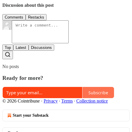
Discussion about this post
Comments
Restacks
Top
Latest
Discussions
No posts
Ready for more?
Subscribe
© 2026 Cointribune
·
Privacy
∙
Terms
∙
Collection notice
Start your Substack