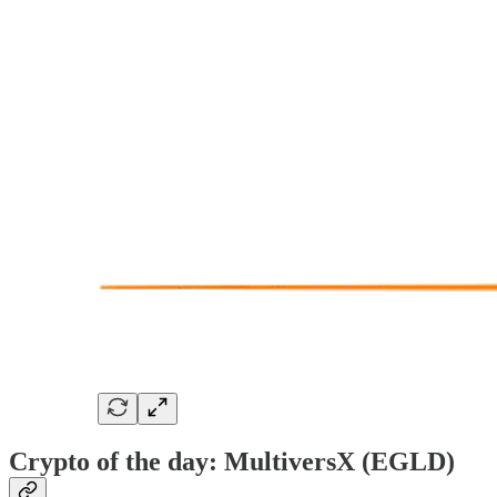
Crypto of the day: MultiversX (EGLD)