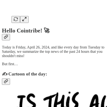
Hello Cointribe! 🚀
Today is Friday, April 26, 2024, and like every day from Tuesday to
Saturday, we summarize the top news of the past 24 hours that you
shouldn't miss!
But first…
✍️ Cartoon of the day: