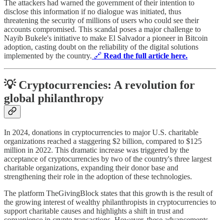
The attackers had warned the government of their intention to
disclose this information if no dialogue was initiated, thus
threatening the security of millions of users who could see their
accounts compromised. This scandal poses a major challenge to
Nayib Bukele's initiative to make El Salvador a pioneer in Bitcoin
adoption, casting doubt on the reliability of the digital solutions
implemented by the country.
🔗
Read the full article here.
💡 Cryptocurrencies: A revolution for
global philanthropy
In 2024, donations in cryptocurrencies to major U.S. charitable
organizations reached a staggering $2 billion, compared to $125
million in 2022. This dramatic increase was triggered by the
acceptance of cryptocurrencies by two of the country's three largest
charitable organizations, expanding their donor base and
strengthening their role in the adoption of these technologies.
The platform TheGivingBlock states that this growth is the result of
the growing interest of wealthy philanthropists in cryptocurrencies to
support charitable causes and highlights a shift in trust and
convenience in crypto transactions. However, these advancements