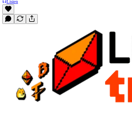
Listen