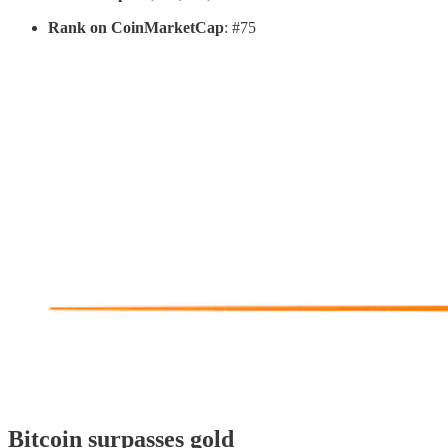
Rank on CoinMarketCap
: #75
Bitcoin surpasses gold