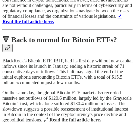
are not without challenges, particularly in terms of cybersecurity and
regulatory compliance, as organizations navigate between the risks
of financial losses and the constraints of various legislations.
🔗
Read the full article here.
🔻 Back to normal for Bitcoin ETFs?
BlackRock's Bitcoin ETF, IBIT, had its first day without new capital
inflows since its launch in January, ending a historic streak of 71
consecutive days of inflows. This halt may signal the end of the
initial euphoria surrounding Bitcoin ETFs, with a total of $15.5
billion accumulated in just a few months.
On the same day, the global Bitcoin ETF market also recorded
massive net outflows of $120.6 million, largely led by the Grayscale
Bitcoin Trust, which alone suffered $130.4 million in losses. This
slowdown suggests a possible reassessment of institutional interest
in Bitcoin in the context of the cryptocurrency's price decline and
geopolitical tensions. 🔗
Read the full article here.