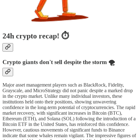
24h crypto recap! ⏱
Crypto giants don't sell despite the storm 🌪️
Major asset management players such as BlackRock, Fidelity,
Grayscale, and MicroStrategy did not panic despite a marked drop
in the crypto market. Unlike many individual investors, these
institutions held onto their positions, showing unwavering
confidence in the long-term potential of cryptocurrencies. The rapid
market recovery, with significant increases in Bitcoin (BTC),
Ethereum (ETH), and Solana (SOL) following the introduction of a
Bitcoin ETF in the United States, has reinforced this confidence.
However, cautious movements of significant funds to Binance
indicate that some whales remain vigilant. The impressive figures of