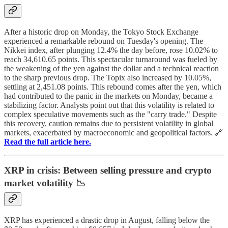
After a historic drop on Monday, the Tokyo Stock Exchange
experienced a remarkable rebound on Tuesday's opening. The
Nikkei index, after plunging 12.4% the day before, rose 10.02% to
reach 34,610.65 points. This spectacular turnaround was fueled by
the weakening of the yen against the dollar and a technical reaction
to the sharp previous drop. The Topix also increased by 10.05%,
settling at 2,451.08 points. This rebound comes after the yen, which
had contributed to the panic in the markets on Monday, became a
stabilizing factor. Analysts point out that this volatility is related to
complex speculative movements such as the "carry trade." Despite
this recovery, caution remains due to persistent volatility in global
markets, exacerbated by macroeconomic and geopolitical factors. 🔗
Read the full article here.
XRP in crisis: Between selling pressure and crypto
market volatility 📉
XRP has experienced a drastic drop in August, falling below the