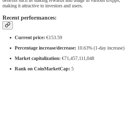
benefits such as staking rewards and usage in various dApps,
making it attractive to investors and users.
Recent performances:
Current price:
€153.59
Percentage increase/decrease:
10.63% (1-day increase)
Market capitalization:
€71,457,111,048
Rank on CoinMarketCap:
5