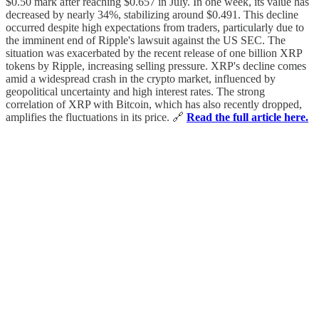
$0.50 mark after reaching $0.657 in July. In one week, its value has
decreased by nearly 34%, stabilizing around $0.491. This decline
occurred despite high expectations from traders, particularly due to
the imminent end of Ripple's lawsuit against the US SEC. The
situation was exacerbated by the recent release of one billion XRP
tokens by Ripple, increasing selling pressure. XRP's decline comes
amid a widespread crash in the crypto market, influenced by
geopolitical uncertainty and high interest rates. The strong
correlation of XRP with Bitcoin, which has also recently dropped,
amplifies the fluctuations in its price. 🔗
Read the full article here.