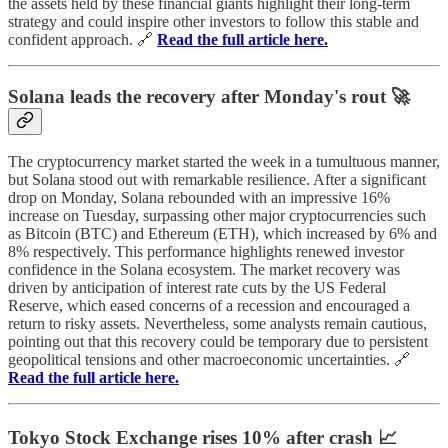
the assets held by these financial giants highlight their long-term
strategy and could inspire other investors to follow this stable and
confident approach. 🔗
Read the full article here.
Solana leads the recovery after Monday's rout 🚀
The cryptocurrency market started the week in a tumultuous manner,
but Solana stood out with remarkable resilience. After a significant
drop on Monday, Solana rebounded with an impressive 16%
increase on Tuesday, surpassing other major cryptocurrencies such
as Bitcoin (BTC) and Ethereum (ETH), which increased by 6% and
8% respectively. This performance highlights renewed investor
confidence in the Solana ecosystem. The market recovery was
driven by anticipation of interest rate cuts by the US Federal
Reserve, which eased concerns of a recession and encouraged a
return to risky assets. Nevertheless, some analysts remain cautious,
pointing out that this recovery could be temporary due to persistent
geopolitical tensions and other macroeconomic uncertainties. 🔗
Read the full article here.
Tokyo Stock Exchange rises 10% after crash 📈