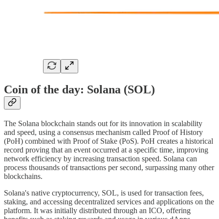
Coin of the day: Solana (SOL)
The Solana blockchain stands out for its innovation in scalability
and speed, using a consensus mechanism called Proof of History
(PoH) combined with Proof of Stake (PoS). PoH creates a historical
record proving that an event occurred at a specific time, improving
network efficiency by increasing transaction speed. Solana can
process thousands of transactions per second, surpassing many other
blockchains.
Solana's native cryptocurrency, SOL, is used for transaction fees,
staking, and accessing decentralized services and applications on the
platform. It was initially distributed through an ICO, offering