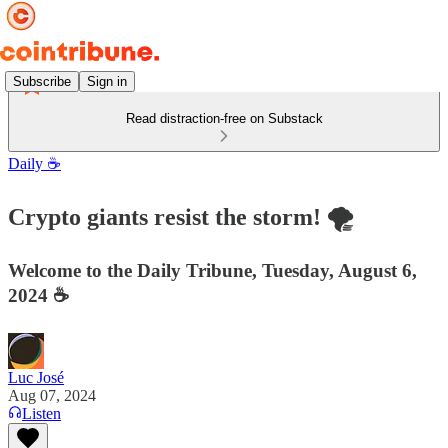
Subscribe
Sign in
Read distraction-free on Substack
Daily ☕️
Crypto giants resist the storm! 🌪️
Welcome to the Daily Tribune, Tuesday, August 6,
2024 ☕️
Luc José
Aug 07, 2024
Listen