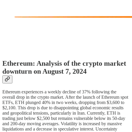
Ethereum: Analysis of the crypto market
downturn on August 7, 2024
Ethereum experiences a weekly decline of 37% following the
overall drop in the crypto market. After the launch of Ethereum spot
ETFs, ETH plunged 40% in two weeks, dropping from $3,600 to
$2,100. This drop is due to disappointing global economic results
and geopolitical tensions, particularly in Iran. Currently, ETH is
trading just below $2,500 but remains vulnerable below its 50-day
and 200-day moving averages. Volatility is increased by massive
liquidations and a decrease in speculative interest. Uncertainty