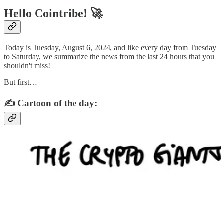
Hello Cointribe! 🚀
Today is Tuesday, August 6, 2024, and like every day from Tuesday
to Saturday, we summarize the news from the last 24 hours that you
shouldn't miss!
But first…
✍️ Cartoon of the day: