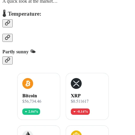
A quick look at the market…
🌡️ Temperature:
Partly sunny 🌤️