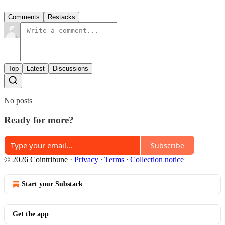
Comments
Restacks
Top
Latest
Discussions
No posts
Ready for more?
Subscribe
© 2026 Cointribune
·
Privacy
∙
Terms
∙
Collection notice
Start your Substack
Get the app