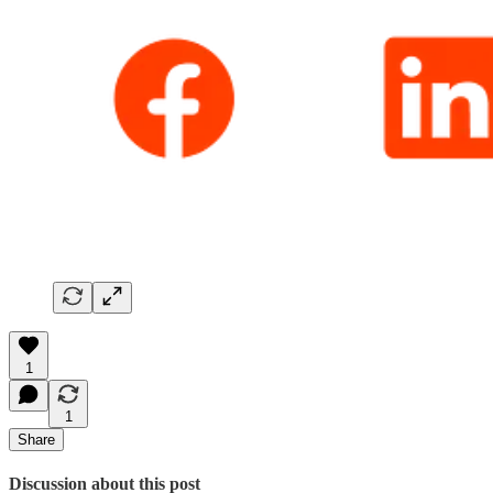
1
1
Share
Discussion about this post