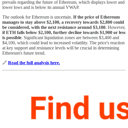
prevails regarding the future of Ethereum, which displays lower and
lower lows and is below its annual VWAP.
The outlook for Ethereum is uncertain.
If the price of Ethereum
manages to stay above $2,100, a recovery towards $2,800 could
be considered, with the next resistance around $3,100
. However,
if ETH falls below $2,100, further decline towards $1,900 or less
is possible
. Significant liquidation zones are between $3,400 and
$4,100, which could lead to increased volatility. The price's reaction
at key support and resistance levels will be crucial in determining
Ethereum's future trend.
🔗
Read the full analysis here.