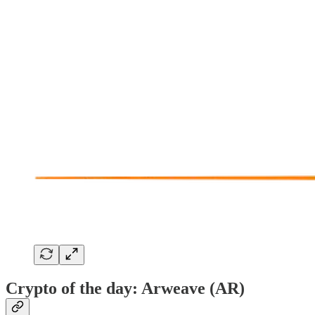
Crypto of the day: Arweave (AR)