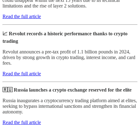
could disappear within the next 15 years due to its technical
limitations and the rise of layer 2 solutions.
Read the full article
📈 Revolut records a historic performance thanks to crypto
trading
Revolut announces a pre-tax profit of 1.1 billion pounds in 2024,
driven by strong growth in crypto trading, interest income, and card
fees.
Read the full article
🇷🇺 Russia launches a crypto exchange reserved for the elite
Russia inaugurates a cryptocurrency trading platform aimed at elites,
seeking to bypass international sanctions and strengthen its financial
autonomy.
Read the full article