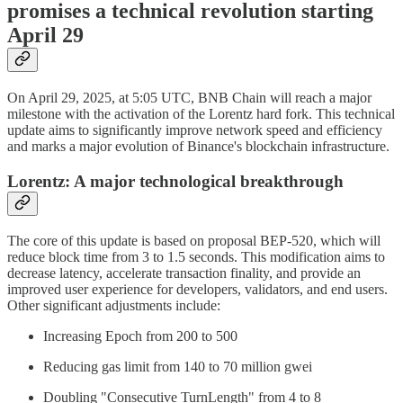
promises a technical revolution starting
April 29
On April 29, 2025, at 5:05 UTC, BNB Chain will reach a major
milestone with the activation of the Lorentz hard fork. This technical
update aims to significantly improve network speed and efficiency
and marks a major evolution of Binance's blockchain infrastructure.
Lorentz: A major technological breakthrough
The core of this update is based on proposal BEP-520, which will
reduce block time from 3 to 1.5 seconds. This modification aims to
decrease latency, accelerate transaction finality, and provide an
improved user experience for developers, validators, and end users.
Other significant adjustments include:
Increasing Epoch from 200 to 500
Reducing gas limit from 140 to 70 million gwei
Doubling "Consecutive TurnLength" from 4 to 8