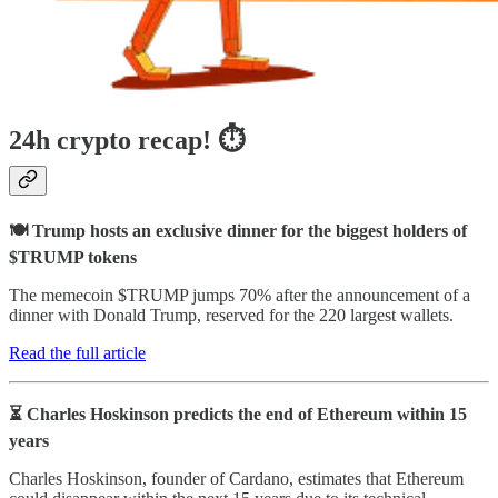
24h crypto recap! ⏱
🍽️ Trump hosts an exclusive dinner for the biggest holders of
$TRUMP tokens
The memecoin $TRUMP jumps 70% after the announcement of a
dinner with Donald Trump, reserved for the 220 largest wallets.
Read the full article
⏳ Charles Hoskinson predicts the end of Ethereum within 15
years
Charles Hoskinson, founder of Cardano, estimates that Ethereum