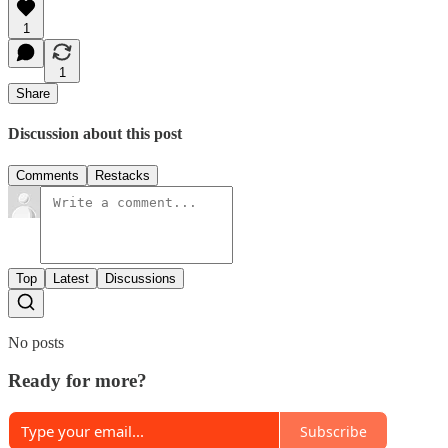
1
1
Share
Discussion about this post
Comments
Restacks
Top
Latest
Discussions
No posts
Ready for more?
Subscribe