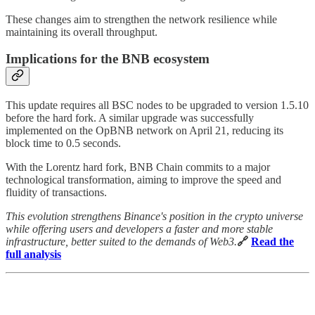
These changes aim to strengthen the network resilience while
maintaining its overall throughput.
Implications for the BNB ecosystem
This update requires all BSC nodes to be upgraded to version 1.5.10
before the hard fork. A similar upgrade was successfully
implemented on the OpBNB network on April 21, reducing its
block time to 0.5 seconds.
With the Lorentz hard fork, BNB Chain commits to a major
technological transformation, aiming to improve the speed and
fluidity of transactions.
This evolution strengthens Binance's position in the crypto universe
while offering users and developers a faster and more stable
infrastructure, better suited to the demands of Web3.
🔗
Read the
full analysis