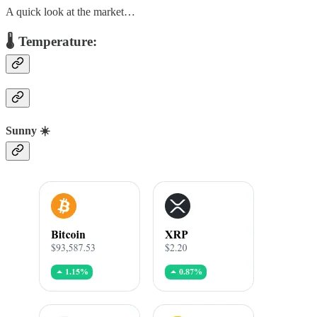
A quick look at the market…
🌡️ Temperature:
Sunny ☀️