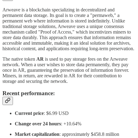
Arweave is a blockchain specializing in decentralized and
permanent data storage. Its goal is to create a "permaweb," a
permanent web where information is stored indefinitely. Unlike
traditional storage solutions, Arweave uses a unique consensus
mechanism called "Proof of Access," which incentivizes miners to
store data durably. This approach ensures that information remains
accessible and immutable, making it an ideal solution for archives,
historical content, and applications requiring long-term preservation.
The native token
AR
is used to pay storage fees on the Arweave
network. When a user wishes to store data permanently, they pay
once in AR, guaranteeing the preservation of information forever.
Miners, in return, are rewarded in AR for their contribution to
storage and securing the network.
Recent performance:
Current price
: $6.99 USD
Change over 24 hours
: +10.64%
Market capitalization
: approximately $458.8 million