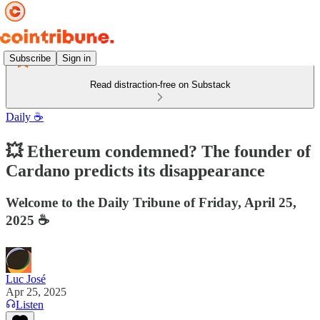
Subscribe
Sign in
Read distraction-free on Substack
Daily ☕️
💥 Ethereum condemned? The founder of
Cardano predicts its disappearance
Welcome to the Daily Tribune of Friday, April 25,
2025 ☕️
Luc José
Apr 25, 2025
Listen