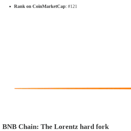
Rank on CoinMarketCap
: #121
BNB Chain: The Lorentz hard fork