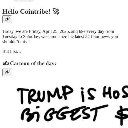
Hello Cointribe! 🚀
Today, we are Friday, April 25, 2025, and like every day from
Tuesday to Saturday, we summarize the latest 24-hour news you
shouldn’t miss!
But first…
✍️ Cartoon of the day: