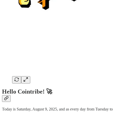
Hello Cointribe! 🚀
Today is Saturday, August 9, 2025, and as every day from Tuesday to