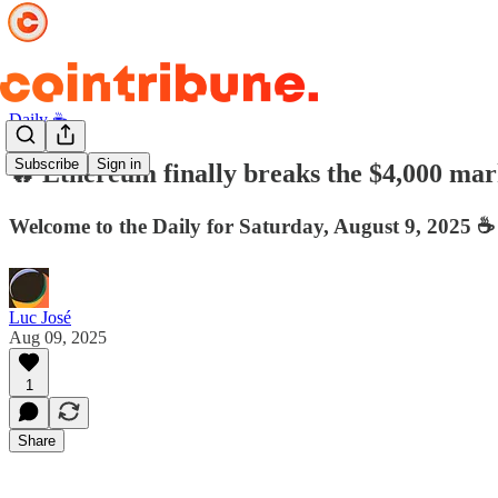
Daily ☕️
Subscribe
Sign in
🔥 Ethereum finally breaks the $4,000 mark
Welcome to the Daily for Saturday, August 9, 2025 ☕️
Luc José
Aug 09, 2025
1
Share