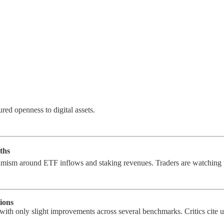
red openness to digital assets.
ths
timism around ETF inflows and staking revenues. Traders are watchin
ions
with only slight improvements across several benchmarks. Critics cite u