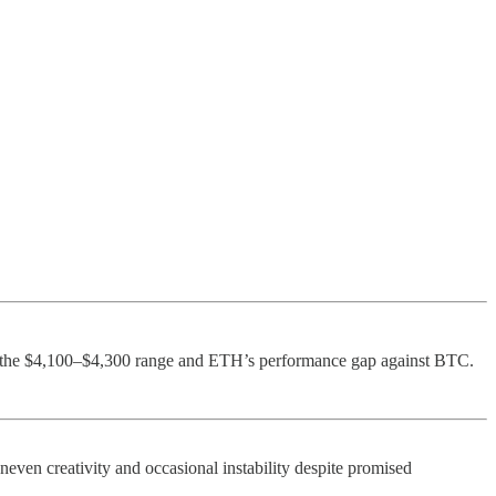
g the $4,100–$4,300 range and ETH’s performance gap against BTC.
neven creativity and occasional instability despite promised