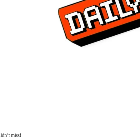
ldn’t miss!