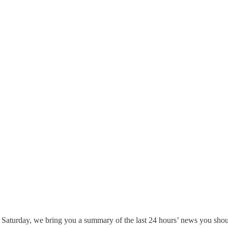
 Saturday, we bring you a summary of the last 24 hours’ news you shou