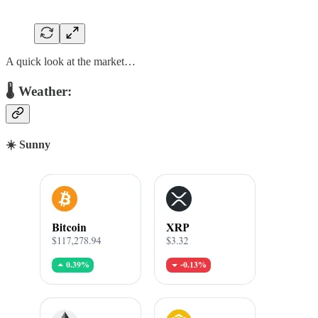
A quick look at the market…
🌡 Weather:
☀️ Sunny