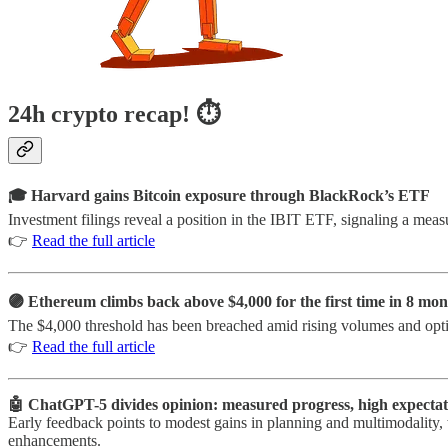
24h crypto recap! ⏱
🎓 Harvard gains Bitcoin exposure through BlackRock’s ETF
Investment filings reveal a position in the IBIT ETF, signaling a measu
👉
Read the full article
🟣 Ethereum climbs back above $4,000 for the first time in 8 mon
The $4,000 threshold has been breached amid rising volumes and op
👉
Read the full article
🤖 ChatGPT-5 divides opinion: measured progress, high expectat
Early feedback points to modest gains in planning and multimodality, 
enhancements.