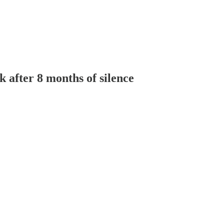
 after 8 months of silence