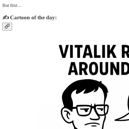
But first…
✍️ Cartoon of the day: