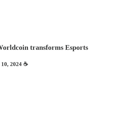
Worldcoin transforms Esports
 10, 2024 ☕️