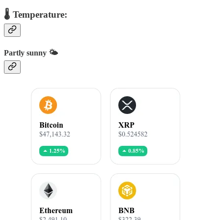
🌡️ Temperature:
Partly sunny 🌤️