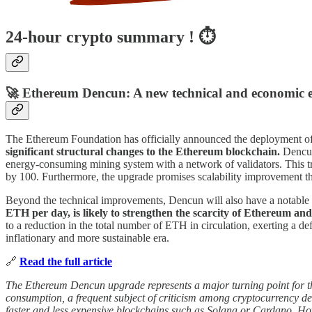
24-hour crypto summary ! ⏱️
🚀 Ethereum Dencun: A new technical and economic e
The Ethereum Foundation has officially announced the deployment o
significant structural changes to the Ethereum blockchain.
Dencun 
energy-consuming mining system with a network of validators. This tra
by 100. Furthermore, the upgrade promises scalability improvement thr
Beyond the technical improvements, Dencun will also have a notabl
ETH per day, is likely to strengthen the scarcity of Ethereum and 
to a reduction in the total number of ETH in circulation, exerting a d
inflationary and more sustainable era.
🔗
Read the full article
The Ethereum Dencun upgrade represents a major turning point for the b
consumption, a frequent subject of criticism among cryptocurrency det
faster and less expensive blockchains such as Solana or Cardano. How