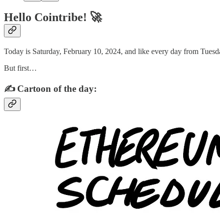
Hello Cointribe! 🚀
Today is Saturday, February 10, 2024, and like every day from Tuesda
But first…
✍️ Cartoon of the day: