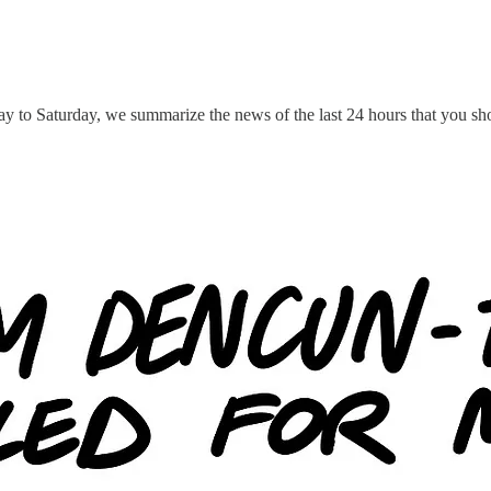
y to Saturday, we summarize the news of the last 24 hours that you sho