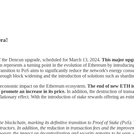
ra!
f the Dencun upgrade, scheduled for March 13, 2024.
This major upgr
represents a turning point in the evolution of Ethereum by introducing 
nsition to PoS aims to significantly reduce the network's energy consum
ough block widening and the introduction of solutions such as sharding
e economic impact on the Ethereum ecosystem.
The end of new ETH iss
promote an increase in its price.
In addition, the destruction of tran
eflationary effect. With the introduction of stake rewards offering an es
lockchain, marking its definitive transition to Proof of Stake (PoS). T
ractors. In addition, the reduction in transaction fees and the improv
ever, the impact on decentralization and security remains to be seen, a