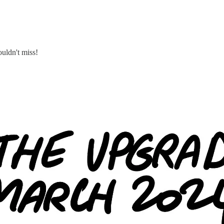
uldn't miss!