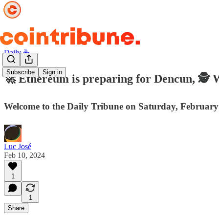
Daily ☕️
Subscribe
Sign in
🚀 Ethereum is preparing for Dencun, 🕵️ 
Welcome to the Daily Tribune on Saturday, February
Luc José
Feb 10, 2024
1
1
Share