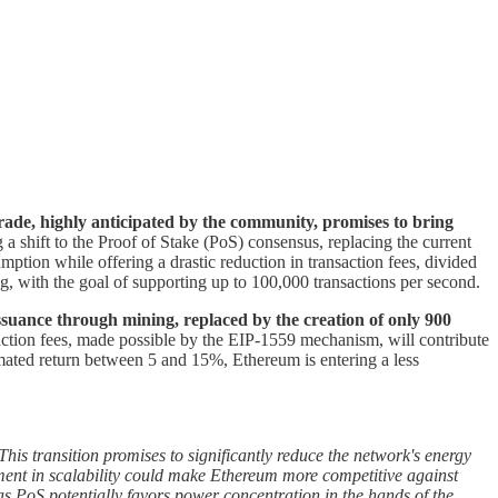
ade, highly anticipated by the community, promises to bring
a shift to the Proof of Stake (PoS) consensus, replacing the current
ption while offering a drastic reduction in transaction fees, divided
, with the goal of supporting up to 100,000 transactions per second.
uance through mining, replaced by the creation of only 900
saction fees, made possible by the EIP-1559 mechanism, will contribute
timated return between 5 and 15%, Ethereum is entering a less
his transition promises to significantly reduce the network's energy
ement in scalability could make Ethereum more competitive against
s PoS potentially favors power concentration in the hands of the