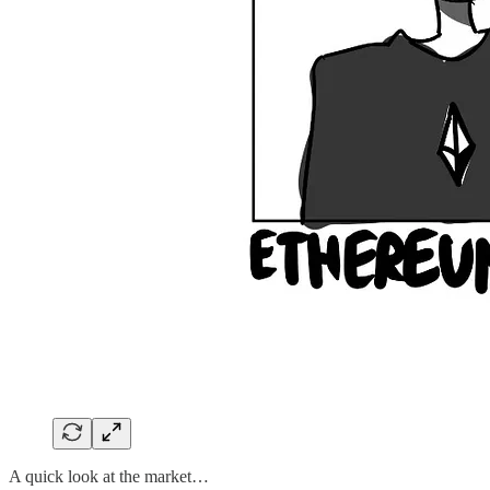
A quick look at the market…