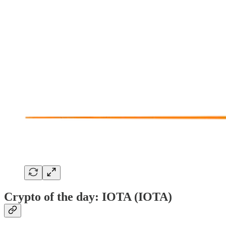
Crypto of the day: IOTA (IOTA)