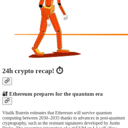
24h crypto recap! ⏱
🔐 Ethereum prepares for the quantum era
Vitalik Buterin estimates that Ethereum will survive quantum
computing between 2030–2035 thanks to advances in post-quantum
cryptography, such as the resistant signatures developed by Justin