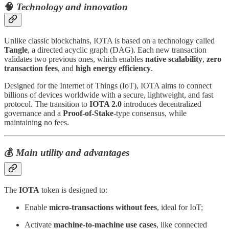
🧠
Technology and innovation
Unlike classic blockchains, IOTA is based on a technology called
Tangle
, a directed acyclic graph (DAG). Each new transaction
validates two previous ones, which enables
native scalability
,
zero
transaction fees
, and
high energy efficiency
.
Designed for the Internet of Things (IoT), IOTA aims to connect
billions of devices worldwide with a secure, lightweight, and fast
protocol. The transition to
IOTA 2.0
introduces decentralized
governance and a
Proof-of-Stake
-type consensus, while
maintaining no fees.
💰
Main utility and advantages
The
IOTA
token is designed to:
Enable
micro-transactions without fees
, ideal for IoT;
Activate
machine-to-machine use cases
, like connected