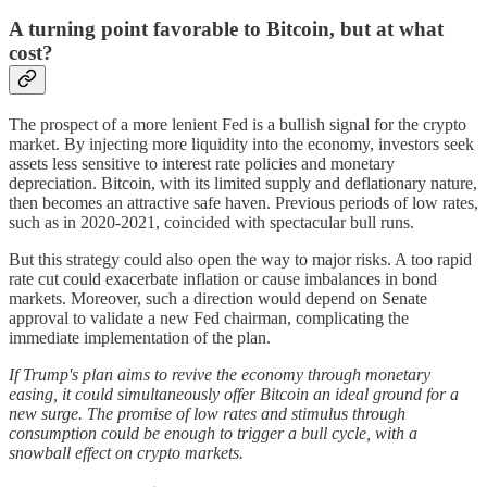
A turning point favorable to Bitcoin, but at what
cost?
The prospect of a more lenient Fed is a bullish signal for the crypto
market. By injecting more liquidity into the economy, investors seek
assets less sensitive to interest rate policies and monetary
depreciation. Bitcoin, with its limited supply and deflationary nature,
then becomes an attractive safe haven. Previous periods of low rates,
such as in 2020-2021, coincided with spectacular bull runs.
But this strategy could also open the way to major risks. A too rapid
rate cut could exacerbate inflation or cause imbalances in bond
markets. Moreover, such a direction would depend on Senate
approval to validate a new Fed chairman, complicating the
immediate implementation of the plan.
If Trump's plan aims to revive the economy through monetary
easing, it could simultaneously offer Bitcoin an ideal ground for a
new surge. The promise of low rates and stimulus through
consumption could be enough to trigger a bull cycle, with a
snowball effect on crypto markets.