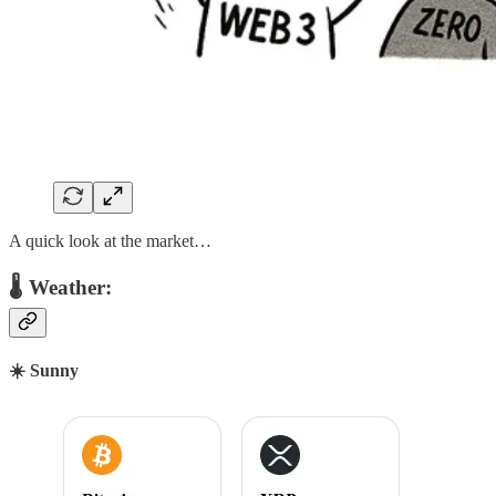
A quick look at the market…
🌡 Weather:
☀️ Sunny