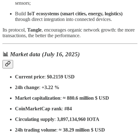
sensors;
Build
IoT ecosystems (smart cities, energy, logistics)
through direct integration into connected devices.
Its protocol,
Tangle
, encourages organic network growth: the more
transactions, the better the performance.
📊
Market data (July 16, 2025)
Current price
:
$0.2159 USD
24h change
:
+3.22 %
Market capitalization
:
≈ 880.6 million $ USD
CoinMarketCap rank
:
#84
Circulating supply
:
3,897,134,960 IOTA
24h trading volume
:
≈ 38.29 million $ USD