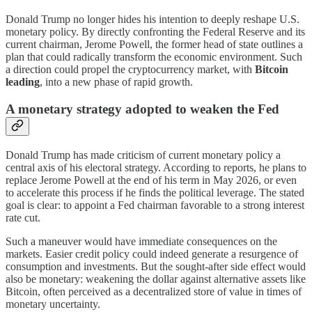
Donald Trump no longer hides his intention to deeply reshape U.S.
monetary policy. By directly confronting the Federal Reserve and its
current chairman, Jerome Powell, the former head of state outlines a
plan that could radically transform the economic environment. Such
a direction could propel the cryptocurrency market, with
Bitcoin
leading
, into a new phase of rapid growth.
A monetary strategy adopted to weaken the Fed
Donald Trump has made criticism of current monetary policy a
central axis of his electoral strategy. According to reports, he plans to
replace Jerome Powell at the end of his term in May 2026, or even
to accelerate this process if he finds the political leverage. The stated
goal is clear: to appoint a Fed chairman favorable to a strong interest
rate cut.
Such a maneuver would have immediate consequences on the
markets. Easier credit policy could indeed generate a resurgence of
consumption and investments. But the sought-after side effect would
also be monetary: weakening the dollar against alternative assets like
Bitcoin, often perceived as a decentralized store of value in times of
monetary uncertainty.