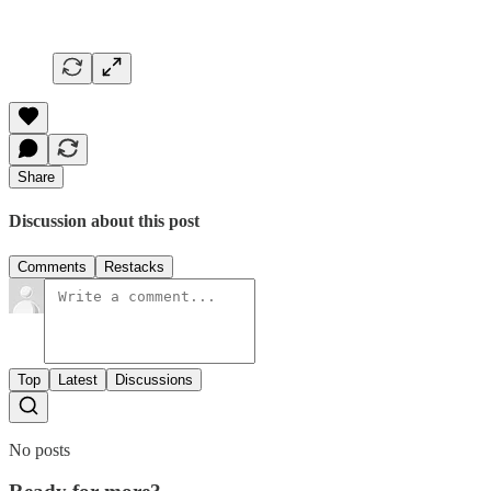
Share
Discussion about this post
Comments
Restacks
Top
Latest
Discussions
No posts