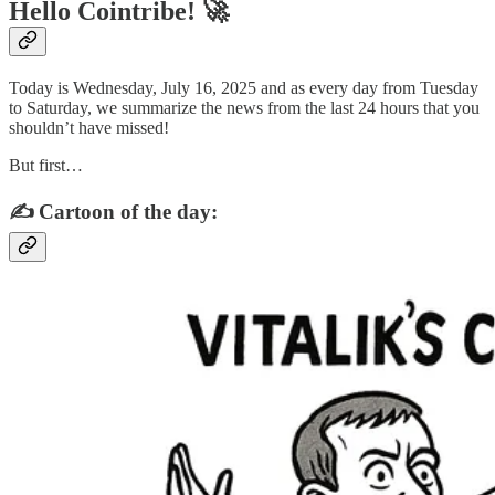
Hello Cointribe! 🚀
Today is Wednesday, July 16, 2025 and as every day from Tuesday
to Saturday, we summarize the news from the last 24 hours that you
shouldn’t have missed!
But first…
✍️ Cartoon of the day: