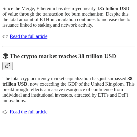
Since the Merge, Ethereum has destroyed nearly
135 billion USD
of value through the transaction fee burn mechanism. Despite this,
the total amount of ETH in circulation continues to increase due to
issuance linked to staking and network activity.
👉
Read the full article
🌍 The crypto market reaches 38 trillion USD
The total cryptocurrency market capitalization has just surpassed
38
trillion USD
, now exceeding the GDP of the United Kingdom. This
breakthrough reflects a massive resurgence of confidence from
individual and institutional investors, attracted by ETFs and DeFi
innovations.
👉
Read the full article