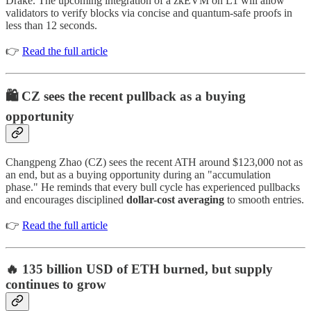
Drake. The upcoming integration of a zkEVM on L1 will allow
validators to verify blocks via concise and quantum-safe proofs in
less than 12 seconds.
👉
Read the full article
🛍️ CZ sees the recent pullback as a buying
opportunity
Changpeng Zhao (CZ) sees the recent ATH around $123,000 not as
an end, but as a buying opportunity during an "accumulation
phase." He reminds that every bull cycle has experienced pullbacks
and encourages disciplined
dollar-cost averaging
to smooth entries.
👉
Read the full article
🔥 135 billion USD of ETH burned, but supply
continues to grow