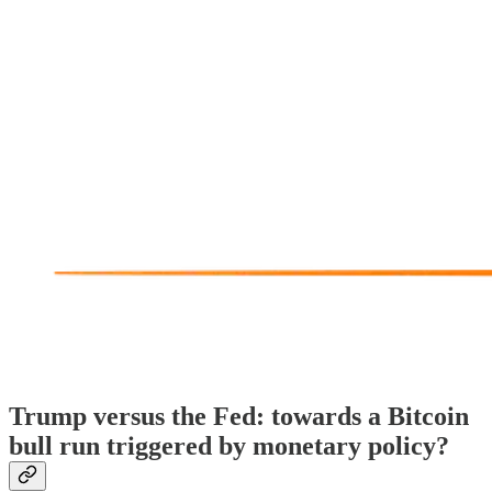
Trump versus the Fed: towards a Bitcoin
bull run triggered by monetary policy?