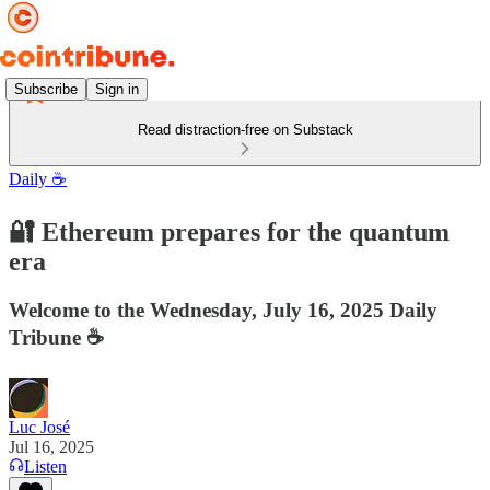
Subscribe
Sign in
Read distraction-free on Substack
Daily ☕️
🔐 Ethereum prepares for the quantum
era
Welcome to the Wednesday, July 16, 2025 Daily
Tribune ☕️
Luc José
Jul 16, 2025
Listen