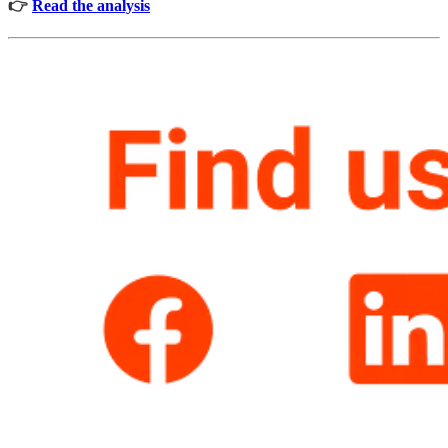
👉
Read the analysis