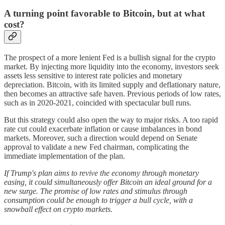
A turning point favorable to Bitcoin, but at what
cost?
The prospect of a more lenient Fed is a bullish signal for the crypto
market. By injecting more liquidity into the economy, investors seek
assets less sensitive to interest rate policies and monetary
depreciation. Bitcoin, with its limited supply and deflationary nature,
then becomes an attractive safe haven. Previous periods of low rates,
such as in 2020-2021, coincided with spectacular bull runs.
But this strategy could also open the way to major risks. A too rapid
rate cut could exacerbate inflation or cause imbalances in bond
markets. Moreover, such a direction would depend on Senate
approval to validate a new Fed chairman, complicating the
immediate implementation of the plan.
If Trump's plan aims to revive the economy through monetary
easing, it could simultaneously offer Bitcoin an ideal ground for a
new surge. The promise of low rates and stimulus through
consumption could be enough to trigger a bull cycle, with a
snowball effect on crypto markets.