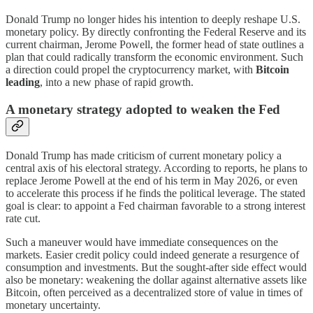
Donald Trump no longer hides his intention to deeply reshape U.S.
monetary policy. By directly confronting the Federal Reserve and its
current chairman, Jerome Powell, the former head of state outlines a
plan that could radically transform the economic environment. Such
a direction could propel the cryptocurrency market, with
Bitcoin
leading
, into a new phase of rapid growth.
A monetary strategy adopted to weaken the Fed
Donald Trump has made criticism of current monetary policy a
central axis of his electoral strategy. According to reports, he plans to
replace Jerome Powell at the end of his term in May 2026, or even
to accelerate this process if he finds the political leverage. The stated
goal is clear: to appoint a Fed chairman favorable to a strong interest
rate cut.
Such a maneuver would have immediate consequences on the
markets. Easier credit policy could indeed generate a resurgence of
consumption and investments. But the sought-after side effect would
also be monetary: weakening the dollar against alternative assets like
Bitcoin, often perceived as a decentralized store of value in times of
monetary uncertainty.