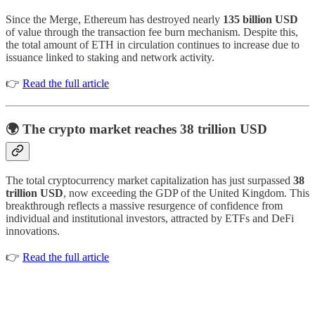
Since the Merge, Ethereum has destroyed nearly
135 billion USD
of value through the transaction fee burn mechanism. Despite this,
the total amount of ETH in circulation continues to increase due to
issuance linked to staking and network activity.
👉
Read the full article
🌍 The crypto market reaches 38 trillion USD
The total cryptocurrency market capitalization has just surpassed
38
trillion USD
, now exceeding the GDP of the United Kingdom. This
breakthrough reflects a massive resurgence of confidence from
individual and institutional investors, attracted by ETFs and DeFi
innovations.
👉
Read the full article