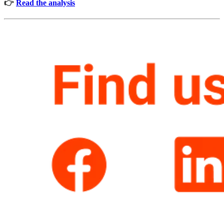
👉
Read the analysis