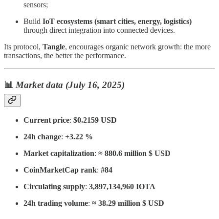
sensors;
Build
IoT ecosystems (smart cities, energy, logistics)
through direct integration into connected devices.
Its protocol,
Tangle
, encourages organic network growth: the more
transactions, the better the performance.
📊
Market data (July 16, 2025)
Current price
:
$0.2159 USD
24h change
:
+3.22 %
Market capitalization
:
≈ 880.6 million $ USD
CoinMarketCap rank
:
#84
Circulating supply
:
3,897,134,960 IOTA
24h trading volume
:
≈ 38.29 million $ USD