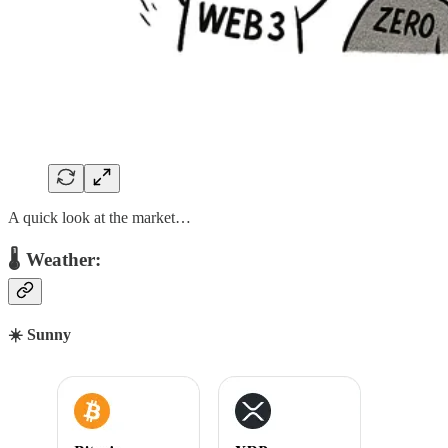
A quick look at the market…
🌡 Weather:
☀️ Sunny