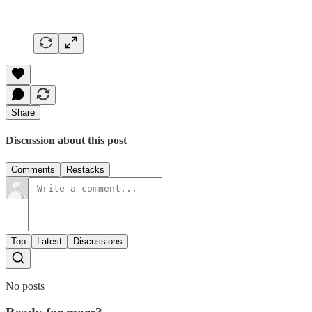
Share
Discussion about this post
Comments
Restacks
Top
Latest
Discussions
No posts