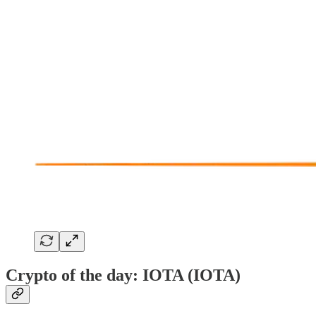
Crypto of the day: IOTA (IOTA)