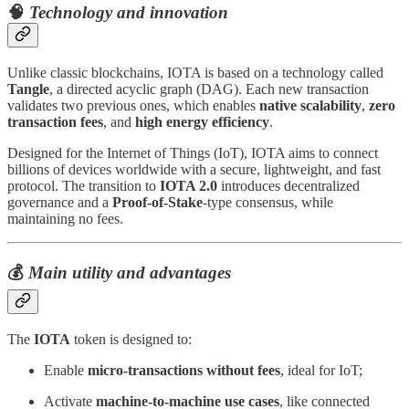
🧠
Technology and innovation
Unlike classic blockchains, IOTA is based on a technology called
Tangle
, a directed acyclic graph (DAG). Each new transaction
validates two previous ones, which enables
native scalability
,
zero
transaction fees
, and
high energy efficiency
.
Designed for the Internet of Things (IoT), IOTA aims to connect
billions of devices worldwide with a secure, lightweight, and fast
protocol. The transition to
IOTA 2.0
introduces decentralized
governance and a
Proof-of-Stake
-type consensus, while
maintaining no fees.
💰
Main utility and advantages
The
IOTA
token is designed to:
Enable
micro-transactions without fees
, ideal for IoT;
Activate
machine-to-machine use cases
, like connected