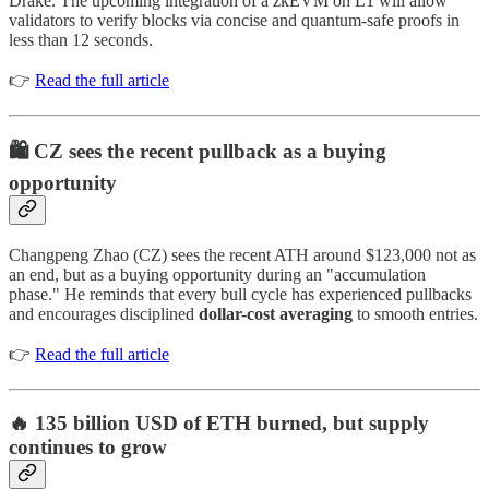
Drake. The upcoming integration of a zkEVM on L1 will allow
validators to verify blocks via concise and quantum-safe proofs in
less than 12 seconds.
👉
Read the full article
🛍️ CZ sees the recent pullback as a buying
opportunity
Changpeng Zhao (CZ) sees the recent ATH around $123,000 not as
an end, but as a buying opportunity during an "accumulation
phase." He reminds that every bull cycle has experienced pullbacks
and encourages disciplined
dollar-cost averaging
to smooth entries.
👉
Read the full article
🔥 135 billion USD of ETH burned, but supply
continues to grow