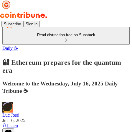
Subscribe
Sign in
Read distraction-free on Substack
Daily ☕️
🔐 Ethereum prepares for the quantum
era
Welcome to the Wednesday, July 16, 2025 Daily
Tribune ☕️
Luc José
Jul 16, 2025
Listen