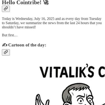
Hello Cointribe! 🚀
Today is Wednesday, July 16, 2025 and as every day from Tuesday
to Saturday, we summarize the news from the last 24 hours that you
shouldn’t have missed!
But first…
✍️ Cartoon of the day: