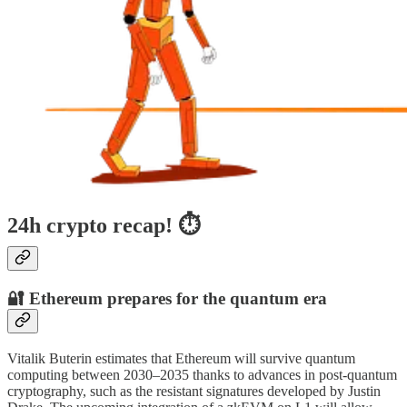
24h crypto recap! ⏱
🔐 Ethereum prepares for the quantum era
Vitalik Buterin estimates that Ethereum will survive quantum
computing between 2030–2035 thanks to advances in post-quantum
cryptography, such as the resistant signatures developed by Justin