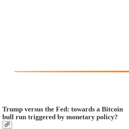
Trump versus the Fed: towards a Bitcoin
bull run triggered by monetary policy?