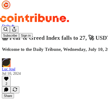
Daily ☕️
Subscribe
Sign in
😱 Fear & Greed Index falls to 27, 🚀 USD
Welcome to the Daily Tribune, Wednesday, July 10, 2
Luc José
Jul 10, 2024
2
Share