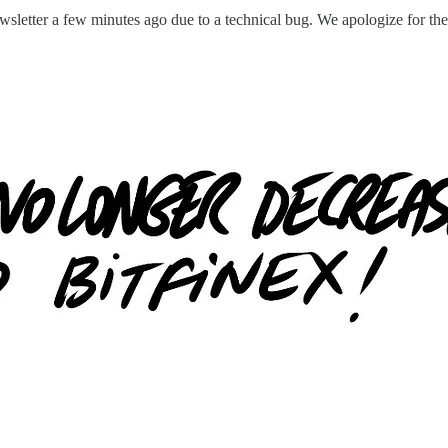
letter a few minutes ago due to a technical bug. We apologize for the e