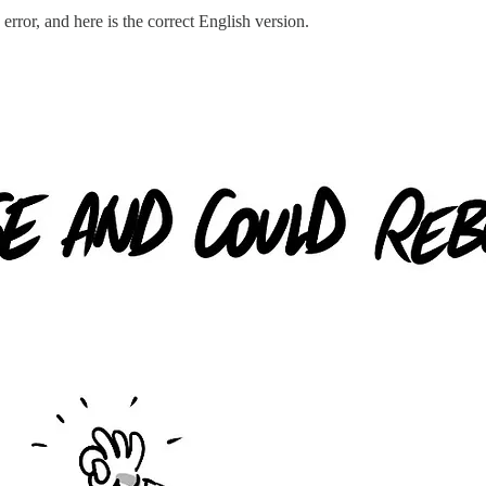
rror, and here is the correct English version.