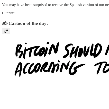
You may have been surprised to receive the Spanish version of our news
But first…
✍️ Cartoon of the day: