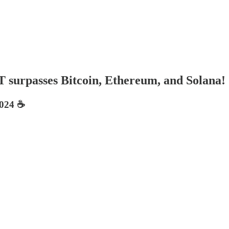
T surpasses Bitcoin, Ethereum, and Solana!
024 ☕️