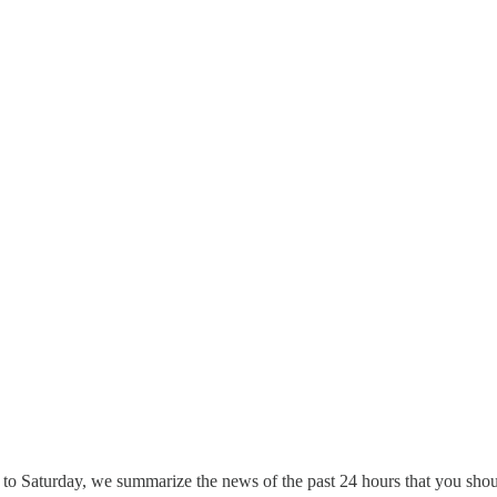
to Saturday, we summarize the news of the past 24 hours that you shou