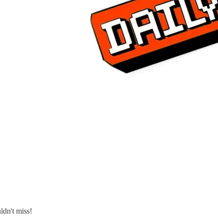
ldn't miss!