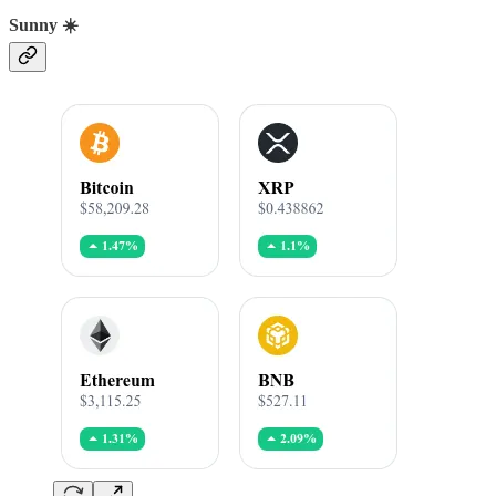
Sunny ☀️