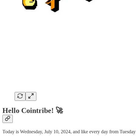
Hello Cointribe! 🚀
Today is Wednesday, July 10, 2024, and like every day from Tuesday 