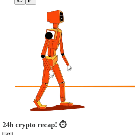
24h crypto recap! ⏱