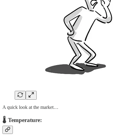
A quick look at the market…
🌡️ Temperature: