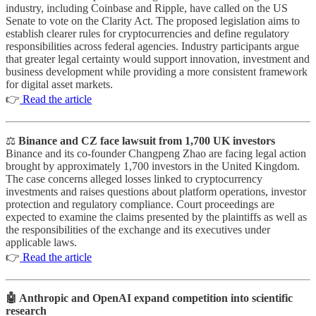
industry, including Coinbase and Ripple, have called on the US
Senate to vote on the Clarity Act. The proposed legislation aims to
establish clearer rules for cryptocurrencies and define regulatory
responsibilities across federal agencies. Industry participants argue
that greater legal certainty would support innovation, investment and
business development while providing a more consistent framework
for digital asset markets.
👉
Read the article
⚖️
Binance and CZ face lawsuit from 1,700 UK investors
Binance and its co-founder Changpeng Zhao are facing legal action
brought by approximately 1,700 investors in the United Kingdom.
The case concerns alleged losses linked to cryptocurrency
investments and raises questions about platform operations, investor
protection and regulatory compliance. Court proceedings are
expected to examine the claims presented by the plaintiffs as well as
the responsibilities of the exchange and its executives under
applicable laws.
👉
Read the article
🤖 Anthropic and OpenAI expand competition into scientific
research