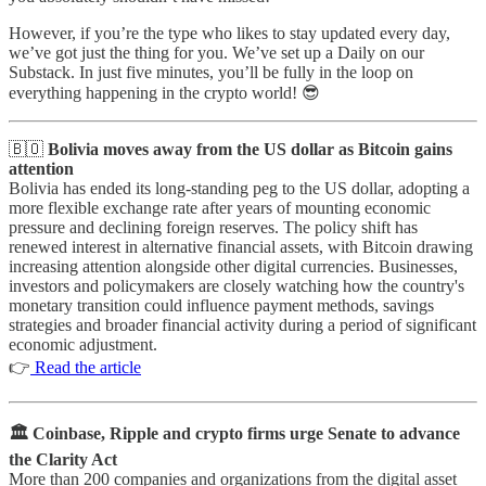
However, if you’re the type who likes to stay updated every day,
we’ve got just the thing for you. We’ve set up a Daily on our
Substack. In just five minutes, you’ll be fully in the loop on
everything happening in the crypto world! 😎
🇧🇴
Bolivia moves away from the US dollar as Bitcoin gains
attention
Bolivia has ended its long-standing peg to the US dollar, adopting a
more flexible exchange rate after years of mounting economic
pressure and declining foreign reserves. The policy shift has
renewed interest in alternative financial assets, with Bitcoin drawing
increasing attention alongside other digital currencies. Businesses,
investors and policymakers are closely watching how the country's
monetary transition could influence payment methods, savings
strategies and broader financial activity during a period of significant
economic adjustment.
👉
Read the article
🏛️ Coinbase, Ripple and crypto firms urge Senate to advance
the Clarity Act
More than 200 companies and organizations from the digital asset