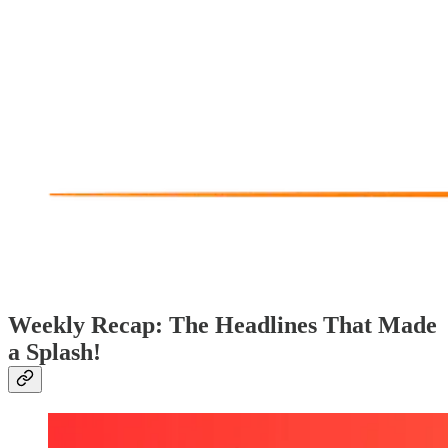
Weekly Recap: The Headlines That Made
a Splash!