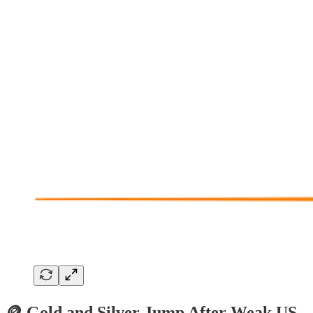
🪙 Gold and Silver Jump After Weak US