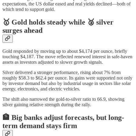
expectations, the US dollar eased and real yields declined—both of
which tend to support gold.
🥇 Gold holds steady while 🥈 silver
surges ahead
Gold responded by moving up to about $4,174 per ounce, briefly
touching $4,187. The move reflected renewed interest in safe-haven
assets as investors adjusted to slower growth signals.
Silver delivered a stronger performance, rising about 7% from
roughly $58.3 to $62.4 per ounce. Its gains were supported not only
by investor demand but also by industrial usage in sectors like solar
energy, electronics, and electric vehicles.
The shift also narrowed the gold-to-silver ratio to 66.9, showing
silver gaining relative strength during the rally.
🏦 Big banks adjust forecasts, but long-
term demand stays firm