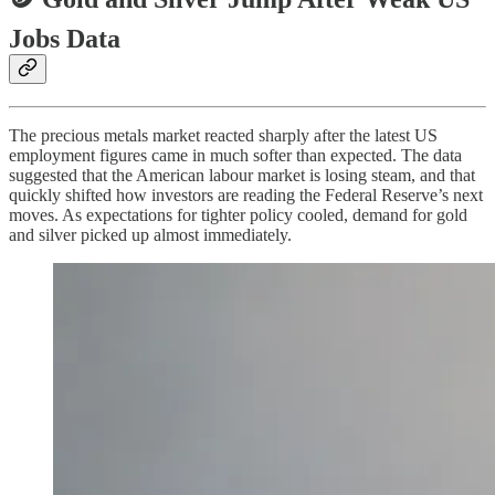
Jobs Data
The precious metals market reacted sharply after the latest US
employment figures came in much softer than expected. The data
suggested that the American labour market is losing steam, and that
quickly shifted how investors are reading the Federal Reserve’s next
moves. As expectations for tighter policy cooled, demand for gold
and silver picked up almost immediately.