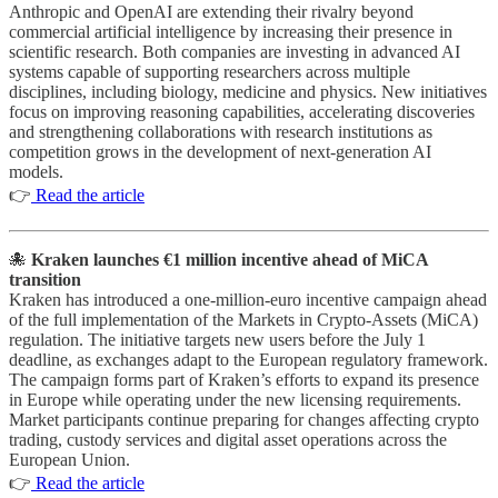
Anthropic and OpenAI are extending their rivalry beyond
commercial artificial intelligence by increasing their presence in
scientific research. Both companies are investing in advanced AI
systems capable of supporting researchers across multiple
disciplines, including biology, medicine and physics. New initiatives
focus on improving reasoning capabilities, accelerating discoveries
and strengthening collaborations with research institutions as
competition grows in the development of next-generation AI
models.
👉
Read the article
🐙
Kraken launches €1 million incentive ahead of MiCA
transition
Kraken has introduced a one-million-euro incentive campaign ahead
of the full implementation of the Markets in Crypto-Assets (MiCA)
regulation. The initiative targets new users before the July 1
deadline, as exchanges adapt to the European regulatory framework.
The campaign forms part of Kraken’s efforts to expand its presence
in Europe while operating under the new licensing requirements.
Market participants continue preparing for changes affecting crypto
trading, custody services and digital asset operations across the
European Union.
👉
Read the article