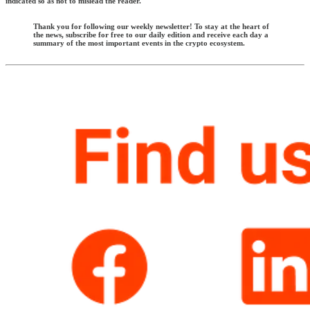
indicated so as not to mislead the reader.
Thank you for following our weekly newsletter! To stay at the heart of
the news, subscribe for free to our daily edition and receive each day a
summary of the most important events in the crypto ecosystem.