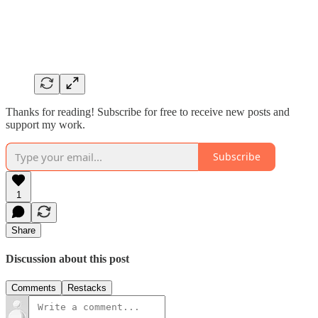
Thanks for reading! Subscribe for free to receive new posts and
support my work.
Subscribe
1
Share
Discussion about this post
Comments
Restacks