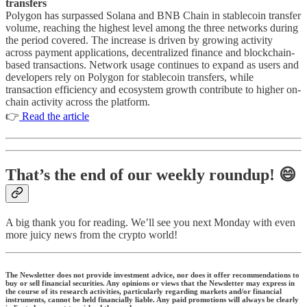
transfers
Polygon has surpassed Solana and BNB Chain in stablecoin transfer
volume, reaching the highest level among the three networks during
the period covered. The increase is driven by growing activity
across payment applications, decentralized finance and blockchain-
based transactions. Network usage continues to expand as users and
developers rely on Polygon for stablecoin transfers, while
transaction efficiency and ecosystem growth contribute to higher on-
chain activity across the platform.
👉
Read the article
That’s the end of our weekly roundup! 😄
A big thank you for reading. We’ll see you next Monday with even
more juicy news from the crypto world!
The Newsletter does not provide investment advice, nor does it offer recommendations to
buy or sell financial securities. Any opinions or views that the Newsletter may express in
the course of its research activities, particularly regarding markets and/or financial
instruments, cannot be held financially liable. Any paid promotions will always be clearly