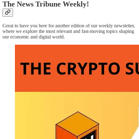
The News Tribune Weekly!
Great to have you here for another edition of our weekly newsletter,
where we explore the most relevant and fast-moving topics shaping
our economic and digital world.