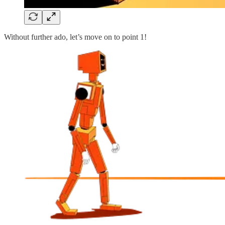
Without further ado, let’s move on to point 1!