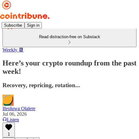
Subscribe
Sign in
Read distraction-free on Substack
Weekly 📆
Here’s your crypto roundup from the past
week!
Recovery, repricing, rotation...
Ifeoluwa Olalere
Jul 06, 2026
Listen
1