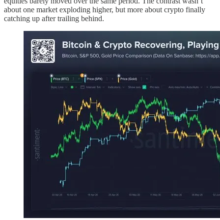
equities barely moved over the same period. The contrast wasn’t
about one market exploding higher, but more about crypto finally
catching up after trailing behind.