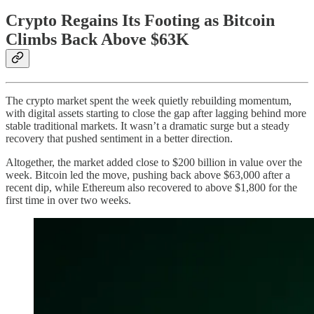
Crypto Regains Its Footing as Bitcoin
Climbs Back Above $63K
The crypto market spent the week quietly rebuilding momentum,
with digital assets starting to close the gap after lagging behind more
stable traditional markets. It wasn’t a dramatic surge but a steady
recovery that pushed sentiment in a better direction.
Altogether, the market added close to $200 billion in value over the
week. Bitcoin led the move, pushing back above $63,000 after a
recent dip, while Ethereum also recovered to above $1,800 for the
first time in over two weeks.