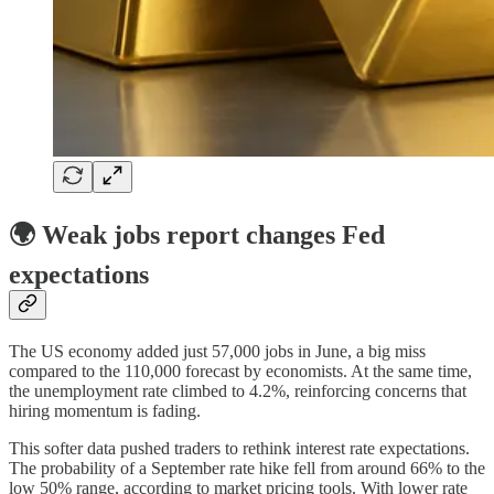
🌍 Weak jobs report changes Fed
expectations
The US economy added just 57,000 jobs in June, a big miss
compared to the 110,000 forecast by economists. At the same time,
the unemployment rate climbed to 4.2%, reinforcing concerns that
hiring momentum is fading.
This softer data pushed traders to rethink interest rate expectations.
The probability of a September rate hike fell from around 66% to the
low 50% range, according to market pricing tools. With lower rate