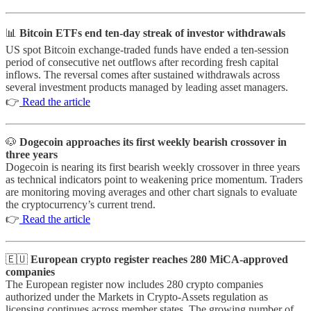
📊
Bitcoin ETFs end ten-day streak of investor withdrawals
US spot Bitcoin exchange-traded funds have ended a ten-session
period of consecutive net outflows after recording fresh capital
inflows. The reversal comes after sustained withdrawals across
several investment products managed by leading asset managers.
👉
Read the article
🐶
Dogecoin approaches its first weekly bearish crossover in
three years
Dogecoin is nearing its first bearish weekly crossover in three years
as technical indicators point to weakening price momentum. Traders
are monitoring moving averages and other chart signals to evaluate
the cryptocurrency’s current trend.
👉
Read the article
🇪🇺
European crypto register reaches 280 MiCA-approved
companies
The European register now includes 280 crypto companies
authorized under the Markets in Crypto-Assets regulation as
licensing continues across member states. The growing number of