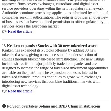
approved firms covers exchanges, custodians and digital asset
service providers operating within the new regulatory framework.
Authorities continue processing applications submitted by additional
companies seeking authorization. The register provides an overview
of businesses that have obtained permission to offer regulated crypto
services across the European market.
👉
Read the article
🚀 ⁠
Kraken expands xStocks with 30 new tokenized assets
Kraken has expanded its xStocks offering by adding 30 new
tokenized assets, giving users access to a broader selection of
equities through blockchain-based infrastructure. The new listings
include shares from major publicly traded companies and are
designed to increase the range of tokenized investment opportunities
available on the platform. The expansion comes as interest in
tokenized financial products continues to grow, with exchanges
introducing new services that combine traditional markets with
digital asset technology.
👉
Read the article
🟣 ⁠Polygon overtakes Solana and BNB Chain in stablecoin