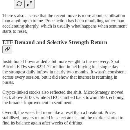
There’s also a sense that the recent move is more about stabilisation
than anything extreme. Price action has been rebuilding rather than
accelerating sharply, which is usually what happens when sentiment
starts to reset.
ETF Demand and Selective Strength Return
Institutional flows added a bit more weight to the recovery. Spot
Bitcoin ETFs saw $221.72 million in net buying in a single day —
the strongest daily inflow in nearly two months. It wasn’t consistent
across every session, but it did show that interest is returning in
bursts.
Crypto-linked stocks also reflected the shift. MicroStrategy moved
back above $100, while STRC climbed back toward $90, echoing
the broader improvement in sentiment.
Overall, the week felt more like a reset than a breakout. Prices
stabilised, buyers returned in select areas, and the market started to
find its balance again after weeks of drifting.