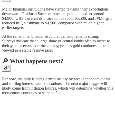
Major financial institutions have started revising their expectations
downward. Goldman Sachs trimmed its gold outlook to around
$4,900, UBS lowered its projection to about $5,500, and JPMorgan
reduced its Q4 estimate to $4,500, compared with much higher
earlier targets.
At the same time, broader structural demand remains strong.
Surveys indicate that a large share of central banks plan to increase
their gold reserves over the coming year, as gold continues to be
viewed as a stable reserve asset.
🔎 What happens next?
For now, the rally is being driven mainly by weaker economic data
and shifting interest rate expectations. The next major trigger will
likely come from inflation figures, which will determine whether this
momentum continues or starts to fade.