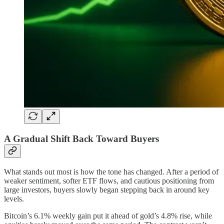
A Gradual Shift Back Toward Buyers
What stands out most is how the tone has changed. After a period of
weaker sentiment, softer ETF flows, and cautious positioning from
large investors, buyers slowly began stepping back in around key
levels.
Bitcoin’s 6.1% weekly gain put it ahead of gold’s 4.8% rise, while