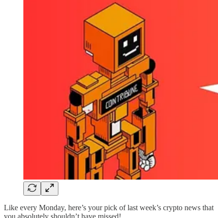
Like every Monday, here’s your pick of last week’s crypto news that
you absolutely shouldn’t have missed!