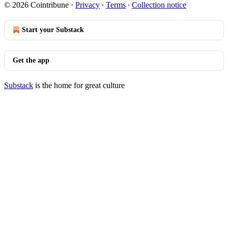
© 2026 Cointribune
·
Privacy
∙
Terms
∙
Collection notice
Start your Substack
Get the app
Substack
is the home for great culture