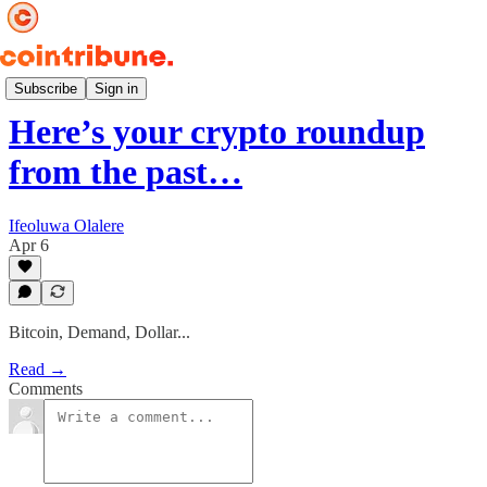
Weekly 📆
Subscribe
Sign in
Here’s your crypto roundup
from the past…
Ifeoluwa Olalere
Apr 6
Bitcoin, Demand, Dollar...
Read →
Comments