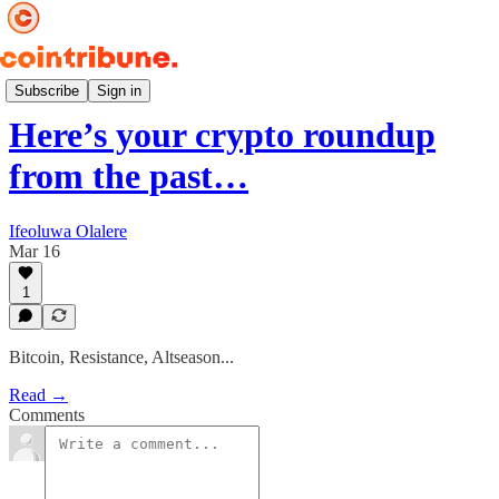
Weekly 📆
Subscribe
Sign in
Here’s your crypto roundup
from the past…
Ifeoluwa Olalere
Mar 16
1
Bitcoin, Resistance, Altseason...
Read →
Comments