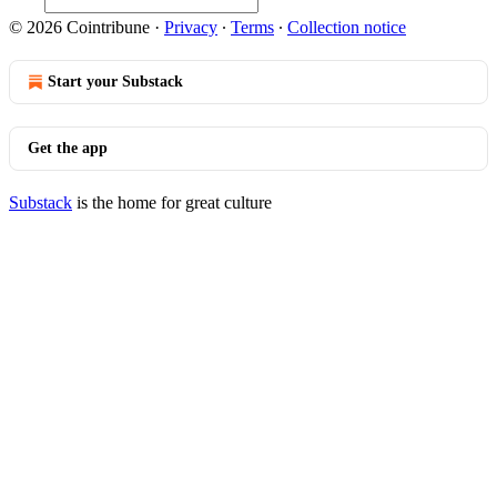
© 2026 Cointribune
·
Privacy
∙
Terms
∙
Collection notice
Start your Substack
Get the app
Substack
is the home for great culture