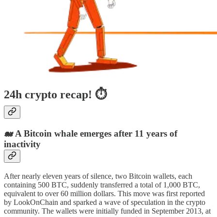
24h crypto recap! ⏱
🐋 A Bitcoin whale emerges after 11 years of
inactivity
After nearly eleven years of silence, two Bitcoin wallets, each
containing 500 BTC, suddenly transferred a total of 1,000 BTC,
equivalent to over 60 million dollars. This move was first reported
by LookOnChain and sparked a wave of speculation in the crypto
community. The wallets were initially funded in September 2013, at