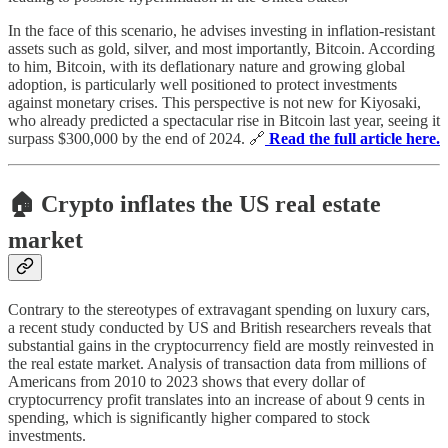
In the face of this scenario, he advises investing in inflation-resistant
assets such as gold, silver, and most importantly, Bitcoin. According
to him, Bitcoin, with its deflationary nature and growing global
adoption, is particularly well positioned to protect investments
against monetary crises. This perspective is not new for Kiyosaki,
who already predicted a spectacular rise in Bitcoin last year, seeing it
surpass $300,000 by the end of 2024. 🔗
Read the full article here.
🏠 Crypto inflates the US real estate
market
Contrary to the stereotypes of extravagant spending on luxury cars,
a recent study conducted by US and British researchers reveals that
substantial gains in the cryptocurrency field are mostly reinvested in
the real estate market. Analysis of transaction data from millions of
Americans from 2010 to 2023 shows that every dollar of
cryptocurrency profit translates into an increase of about 9 cents in
spending, which is significantly higher compared to stock
investments.