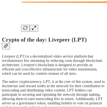
Crypto of the day: Livepeer (LPT)
Livepeer (LPT) is a decentralized video service platform that
revolutionizes live streaming by reducing costs through blockchain
architecture. Livepeer's blockchain is designed to provide an
efficient and cost-effective infrastructure for video transmission,
which can be used by content creators of all sizes.
The native cryptocurrency, LPT, is at the core of this system, used to
incentivize and reward nodes in the network for their contribution to
transcoding and distributing video content. LPT holders can
participate in securing and operating the network through staking,
allowing them to earn transcoding fees in return. Additionally, LPT
serves as a governance token, enabling holders to vote on protocol