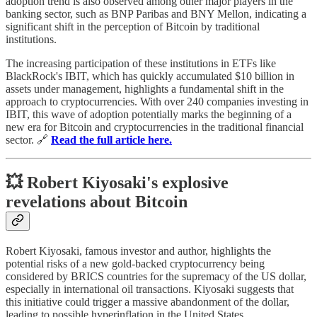
adoption trend is also observed among other major players in the
banking sector, such as BNP Paribas and BNY Mellon, indicating a
significant shift in the perception of Bitcoin by traditional
institutions.
The increasing participation of these institutions in ETFs like
BlackRock's IBIT, which has quickly accumulated $10 billion in
assets under management, highlights a fundamental shift in the
approach to cryptocurrencies. With over 240 companies investing in
IBIT, this wave of adoption potentially marks the beginning of a
new era for Bitcoin and cryptocurrencies in the traditional financial
sector. 🔗
Read the full article here.
💥 Robert Kiyosaki's explosive
revelations about Bitcoin
Robert Kiyosaki, famous investor and author, highlights the
potential risks of a new gold-backed cryptocurrency being
considered by BRICS countries for the supremacy of the US dollar,
especially in international oil transactions. Kiyosaki suggests that
this initiative could trigger a massive abandonment of the dollar,
leading to possible hyperinflation in the United States.