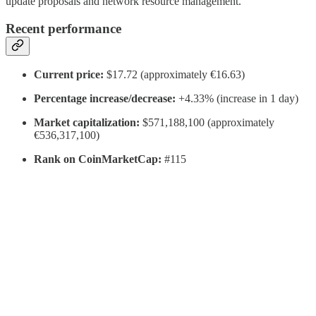
update proposals and network resource management.
Recent performance
Current price:
$17.72 (approximately €16.63)
Percentage increase/decrease:
+4.33% (increase in 1 day)
Market capitalization:
$571,188,100 (approximately
€536,317,100)
Rank on CoinMarketCap:
#115