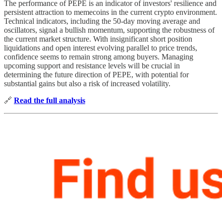
The performance of PEPE is an indicator of investors' resilience and
persistent attraction to memecoins in the current crypto environment.
Technical indicators, including the 50-day moving average and
oscillators, signal a bullish momentum, supporting the robustness of
the current market structure. With insignificant short position
liquidations and open interest evolving parallel to price trends,
confidence seems to remain strong among buyers. Managing
upcoming support and resistance levels will be crucial in
determining the future direction of PEPE, with potential for
substantial gains but also a risk of increased volatility.
🔗
Read the full analysis