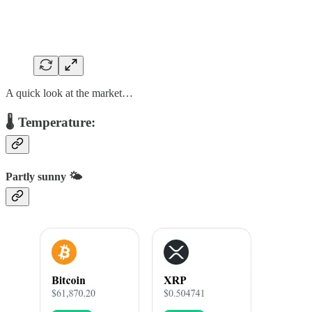
A quick look at the market…
🌡️ Temperature:
Partly sunny 🌤️