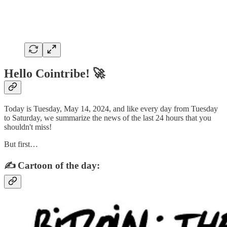
Hello Cointribe! 🚀
Today is Tuesday, May 14, 2024, and like every day from Tuesday
to Saturday, we summarize the news of the last 24 hours that you
shouldn't miss!
But first…
✍️ Cartoon of the day: