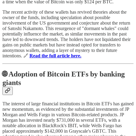
a time when the value of Bitcoin was only $124 per BTC.
The recent activity of these wallets has revived theories about the
owner of the funds, including speculation about possible
involvement of the US government and conjecture about the return
of Satoshi Nakamoto. This resurgence of "dormant whales" could
potentially influence the market, as similar movements in the past
have led to downward trends. The holders have not liquidated their
gains on public markets but have instead opted for transfers to
anonymous wallets, adding a layer of mystery to their future
intentions. 🔗
Read the full article here.
🌐 Adoption of Bitcoin ETFs by banking
giants
The interest of large financial institutions in Bitcoin ETFs has gained
new momentum, as evidenced by the substantial investments of JP
Morgan and Wells Fargo in various Bitcoin-related products. JP
Morgan has invested nearly $731,000 in several ETFs, with a
notable allocation in BlackRock's IBIT, while Wells Fargo has
placed approximately $142,000 in Grayscale's GBTC. This