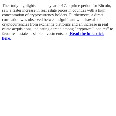
The study highlights that the year 2017, a prime period for Bitcoin,
saw a faster increase in real estate prices in counties with a high
concentration of cryptocurrency holders. Furthermore, a direct
correlation was observed between significant withdrawals of
cryptocurrencies from exchange platforms and an increase in real
estate acquisitions, indicating a trend among "crypto-millionaires" to
favor real estate as stable investments. 🔗
Read the full article
here.