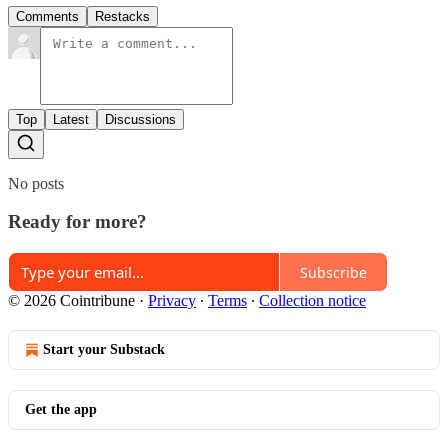
Comments
Restacks
Top
Latest
Discussions
No posts
Ready for more?
Subscribe
© 2026 Cointribune
·
Privacy
∙
Terms
∙
Collection notice
Start your Substack
Get the app