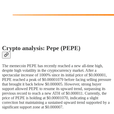
Crypto analysis: Pepe (PEPE)
The memecoin PEPE has recently reached a new all-time high,
despite high volatility in the cryptocurrency market. After a
spectacular increase of 1000% since its initial price of $0.000001,
PEPE reached a peak of $0.00001079 before facing selling pressure
that brought it back below $0.000005. However, strong buyer
support allowed PEPE to resume its upward trend, surpassing its
previous record to reach a new ATH of $0.000011. Currently, the
price of PEPE is holding at $0.00001070, indicating a slight
correction but maintaining a sustained upward trend supported by a
significant support zone at $0.000007.