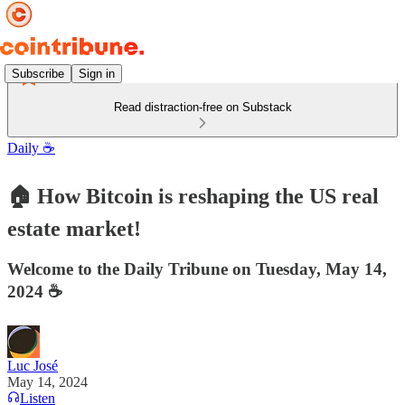
Subscribe
Sign in
Read distraction-free on Substack
Daily ☕️
🏠 How Bitcoin is reshaping the US real
estate market!
Welcome to the Daily Tribune on Tuesday, May 14,
2024 ☕️
Luc José
May 14, 2024
Listen