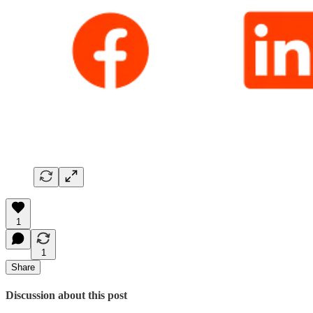
1
1
Share
Discussion about this post