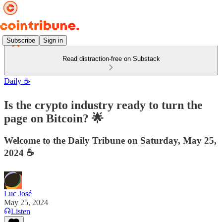
Subscribe
Sign in
Read distraction-free on Substack
Daily ☕️
Is the crypto industry ready to turn the
page on Bitcoin? 🌟
Welcome to the Daily Tribune on Saturday, May 25,
2024 ☕️
Luc José
May 25, 2024
Listen