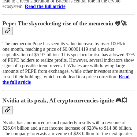
lead to a reconsideration of Bitcoin's central role in the crypto
ecosystem.
Read the full article
Pepe: The skyrocketing rise of the memecoin 🐸🚀
The memecoin Pepe has seen its value increase by over 100% in
one month, reaching a price of $0.00001419 and a market
capitalization of $5.97 billion. This spectacular rise has allowed 97%
of PEPE holders to realize profits. However, several indicators show
signs of a possible trend reversal. Whales are withdrawing large
amounts of PEPE from exchanges, while other investors are starting
to sell their holdings, which could lead to a price correction.
Read
the full article
Nvidia at its peak, AI cryptocurrencies ignite 🎮💥
Nvidia has announced record quarterly results with a revenue of
$26.04 billion and a net income increase of 628% to $14.88 billion.
The company forecasts a revenue of $28 billion for the next quarter