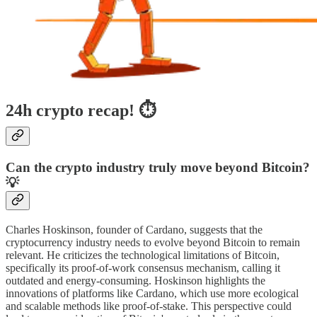
24h crypto recap! ⏱
Can the crypto industry truly move beyond Bitcoin?
💡
Charles Hoskinson, founder of Cardano, suggests that the
cryptocurrency industry needs to evolve beyond Bitcoin to remain
relevant. He criticizes the technological limitations of Bitcoin,
specifically its proof-of-work consensus mechanism, calling it
outdated and energy-consuming. Hoskinson highlights the
innovations of platforms like Cardano, which use more ecological
and scalable methods like proof-of-stake. This perspective could