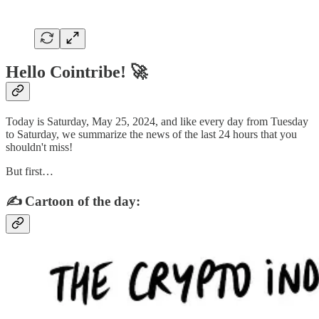
Hello Cointribe! 🚀
Today is Saturday, May 25, 2024, and like every day from Tuesday
to Saturday, we summarize the news of the last 24 hours that you
shouldn't miss!
But first…
✍️ Cartoon of the day: