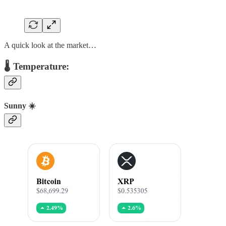
A quick look at the market…
🌡️ Temperature:
Sunny ☀️