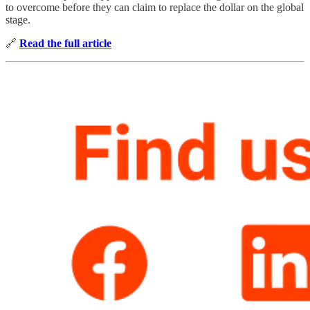
to overcome before they can claim to replace the dollar on the global
stage.
🔗
Read the full article