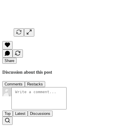
Share
Discussion about this post
Comments
Restacks
Top
Latest
Discussions