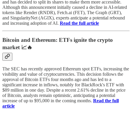
and has decided to split its shares to make them more accessible.
Although this announcement initially caused a decline in AI-related
tokens like Render (RNDR), Fetch.ai (FET), The Graph (GRT),
and SingularityNet (AGIX), experts anticipate a potential rebound
and increasing adoption of AI.
Read the full article
Bitcoin and Ethereum: ETFs ignite the crypto
market 📈🔥
The SEC has recently approved Ethereum spot ETFs, increasing the
visibility and value of cryptocurrencies. This decision follows the
approval of Bitcoin ETFs four months ago and has led to a
significant increase in inflows, notably for BlackRock's ETF with
$89 million in one day. Despite a recent 2.61% decline in the price
of Bitcoin, analysts remain optimistic, anticipating a potential
increase of up to $95,000 in the coming months.
Read the full
article