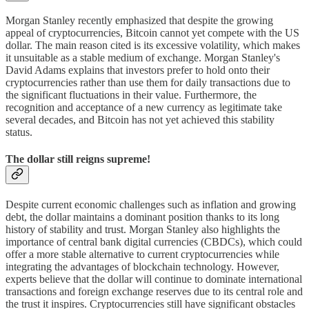
Morgan Stanley recently emphasized that despite the growing
appeal of cryptocurrencies, Bitcoin cannot yet compete with the US
dollar. The main reason cited is its excessive volatility, which makes
it unsuitable as a stable medium of exchange. Morgan Stanley's
David Adams explains that investors prefer to hold onto their
cryptocurrencies rather than use them for daily transactions due to
the significant fluctuations in their value. Furthermore, the
recognition and acceptance of a new currency as legitimate take
several decades, and Bitcoin has not yet achieved this stability
status.
The dollar still reigns supreme!
Despite current economic challenges such as inflation and growing
debt, the dollar maintains a dominant position thanks to its long
history of stability and trust. Morgan Stanley also highlights the
importance of central bank digital currencies (CBDCs), which could
offer a more stable alternative to current cryptocurrencies while
integrating the advantages of blockchain technology. However,
experts believe that the dollar will continue to dominate international
transactions and foreign exchange reserves due to its central role and
the trust it inspires. Cryptocurrencies still have significant obstacles