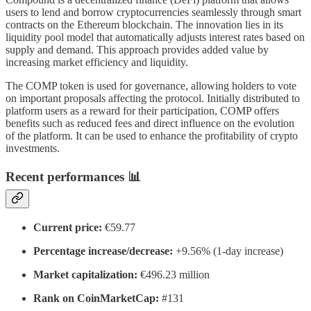
users to lend and borrow cryptocurrencies seamlessly through smart
contracts on the Ethereum blockchain. The innovation lies in its
liquidity pool model that automatically adjusts interest rates based on
supply and demand. This approach provides added value by
increasing market efficiency and liquidity.
The COMP token is used for governance, allowing holders to vote
on important proposals affecting the protocol. Initially distributed to
platform users as a reward for their participation, COMP offers
benefits such as reduced fees and direct influence on the evolution
of the platform. It can be used to enhance the profitability of crypto
investments.
Recent performances 📊
Current price:
€59.77
Percentage increase/decrease:
+9.56% (1-day increase)
Market capitalization:
€496.23 million
Rank on CoinMarketCap:
#131