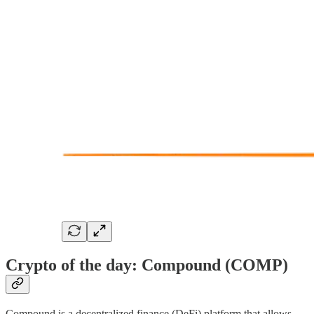
Crypto of the day: Compound (COMP)
Compound is a decentralized finance (DeFi) platform that allows