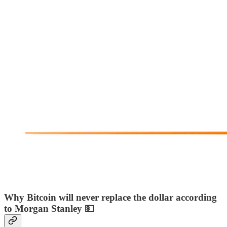
Why Bitcoin will never replace the dollar according
to Morgan Stanley 💵