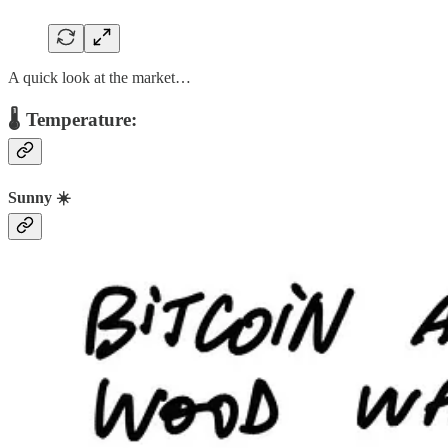
A quick look at the market…
🌡️ Temperature:
Sunny ☀️