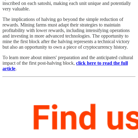
inscribed on each satoshi, making each unit unique and potentially
very valuable.
The implications of halving go beyond the simple reduction of
rewards. Mining farms must adapt their strategies to maintain
profitability with lower rewards, including intensifying operations
and investing in more advanced technologies. The opportunity to
mine the first block after the halving represents a technical victory
but also an opportunity to own a piece of cryptocurrency history.
To learn more about miners' preparation and the anticipated cultural
impact of the first post-halving block,
click here to read the full
article
.