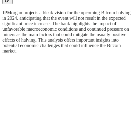
JPMorgan projects a bleak vision for the upcoming Bitcoin halving
in 2024, anticipating that the event will not result in the expected
significant price increase. The bank highlights the impact of
unfavorable macroeconomic conditions and continued pressure on
miners as the main factors that could mitigate the usually positive
effects of halving. This analysis offers important insights into
potential economic challenges that could influence the Bitcoin
market.