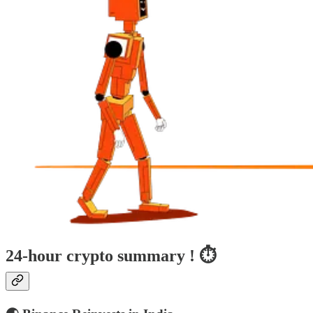
24-hour crypto summary ! ⏱️