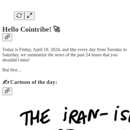
Hello Cointribe! 🚀
Today is Friday, April 19, 2024, and like every day from Tuesday to
Saturday, we summarize the news of the past 24 hours that you
shouldn't miss!
But first…
✍️ Cartoon of the day: