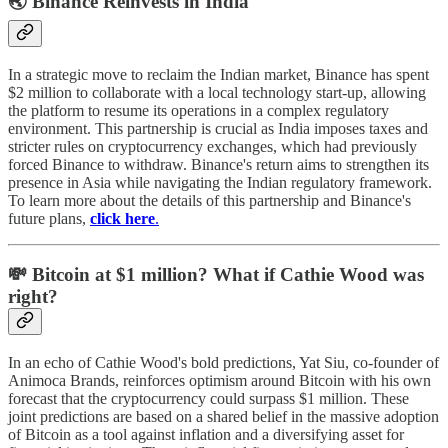
🌏 Binance Reinvests in India
In a strategic move to reclaim the Indian market, Binance has spent
$2 million to collaborate with a local technology start-up, allowing
the platform to resume its operations in a complex regulatory
environment. This partnership is crucial as India imposes taxes and
stricter rules on cryptocurrency exchanges, which had previously
forced Binance to withdraw. Binance's return aims to strengthen its
presence in Asia while navigating the Indian regulatory framework.
To learn more about the details of this partnership and Binance's
future plans,
click here
.
💸 Bitcoin at $1 million? What if Cathie Wood was
right?
In an echo of Cathie Wood's bold predictions, Yat Siu, co-founder of
Animoca Brands, reinforces optimism around Bitcoin with his own
forecast that the cryptocurrency could surpass $1 million. These
joint predictions are based on a shared belief in the massive adoption
of Bitcoin as a tool against inflation and a diversifying asset for