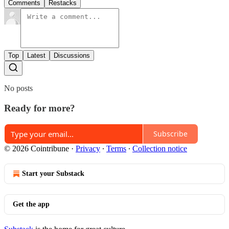
Comments
Restacks
Top
Latest
Discussions
No posts
Ready for more?
Subscribe
© 2026 Cointribune
·
Privacy
∙
Terms
∙
Collection notice
Start your Substack
Get the app