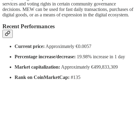
services and voting rights in certain community governance
decisions. MEW can be used for fast daily transactions, purchases of
digital goods, or as a means of expression in the digital ecosystem.
Recent Performances
Current price:
Approximately €0.0057
Percentage increase/decrease:
19.98% increase in 1 day
Market capitalization:
Approximately €499,833,309
Rank on CoinMarketCap:
#135