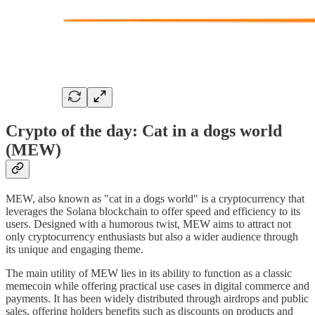
Crypto of the day: Cat in a dogs world
(MEW)
MEW, also known as "cat in a dogs world" is a cryptocurrency that
leverages the Solana blockchain to offer speed and efficiency to its
users. Designed with a humorous twist, MEW aims to attract not
only cryptocurrency enthusiasts but also a wider audience through
its unique and engaging theme.
The main utility of MEW lies in its ability to function as a classic
memecoin while offering practical use cases in digital commerce and
payments. It has been widely distributed through airdrops and public
sales, offering holders benefits such as discounts on products and