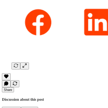
Share
Discussion about this post