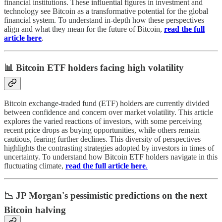
financial institutions. These influential figures in investment and
technology see Bitcoin as a transformative potential for the global
financial system. To understand in-depth how these perspectives
align and what they mean for the future of Bitcoin,
read the full
article here
.
📊 Bitcoin ETF holders facing high volatility
Bitcoin exchange-traded fund (ETF) holders are currently divided
between confidence and concern over market volatility. This article
explores the varied reactions of investors, with some perceiving
recent price drops as buying opportunities, while others remain
cautious, fearing further declines. This diversity of perspectives
highlights the contrasting strategies adopted by investors in times of
uncertainty. To understand how Bitcoin ETF holders navigate in this
fluctuating climate,
read the full article here
.
📉 JP Morgan's pessimistic predictions on the next
Bitcoin halving