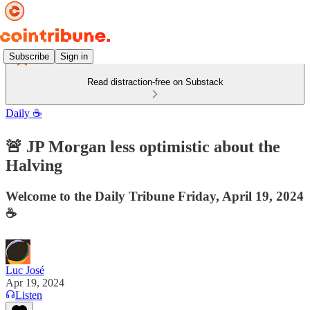
Subscribe
Sign in
Read distraction-free on Substack
Daily ☕️
🚨 JP Morgan less optimistic about the
Halving
Welcome to the Daily Tribune Friday, April 19, 2024
☕️
Luc José
Apr 19, 2024
Listen