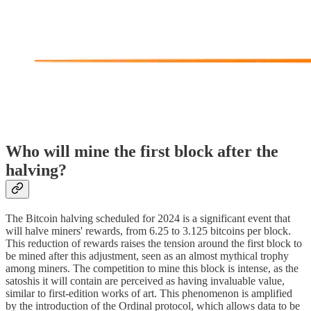
Who will mine the first block after the
halving?
The Bitcoin halving scheduled for 2024 is a significant event that
will halve miners' rewards, from 6.25 to 3.125 bitcoins per block.
This reduction of rewards raises the tension around the first block to
be mined after this adjustment, seen as an almost mythical trophy
among miners. The competition to mine this block is intense, as the
satoshis it will contain are perceived as having invaluable value,
similar to first-edition works of art. This phenomenon is amplified
by the introduction of the Ordinal protocol, which allows data to be