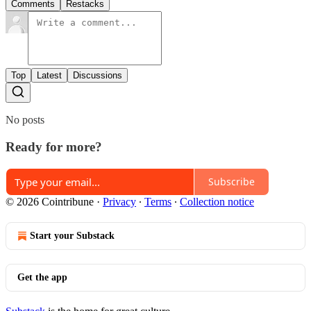
Comments
Restacks
Top
Latest
Discussions
No posts
Ready for more?
Subscribe
© 2026 Cointribune
·
Privacy
∙
Terms
∙
Collection notice
Start your Substack
Get the app