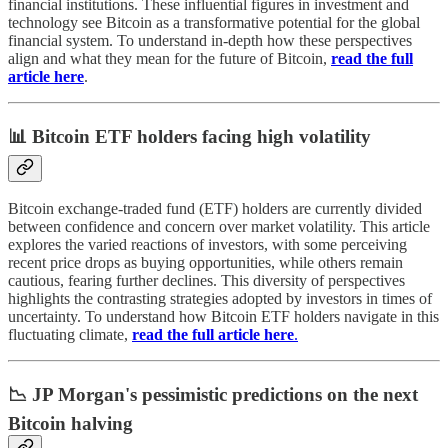
financial institutions. These influential figures in investment and
technology see Bitcoin as a transformative potential for the global
financial system. To understand in-depth how these perspectives
align and what they mean for the future of Bitcoin,
read the full
article here
.
📊 Bitcoin ETF holders facing high volatility
Bitcoin exchange-traded fund (ETF) holders are currently divided
between confidence and concern over market volatility. This article
explores the varied reactions of investors, with some perceiving
recent price drops as buying opportunities, while others remain
cautious, fearing further declines. This diversity of perspectives
highlights the contrasting strategies adopted by investors in times of
uncertainty. To understand how Bitcoin ETF holders navigate in this
fluctuating climate,
read the full article here
.
📉 JP Morgan's pessimistic predictions on the next
Bitcoin halving