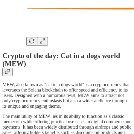
Crypto of the day: Cat in a dogs world
(MEW)
MEW, also known as "cat in a dogs world" is a cryptocurrency that
leverages the Solana blockchain to offer speed and efficiency to its
users. Designed with a humorous twist, MEW aims to attract not
only cryptocurrency enthusiasts but also a wider audience through
its unique and engaging theme.
The main utility of MEW lies in its ability to function as a classic
memecoin while offering practical use cases in digital commerce and
payments. It has been widely distributed through airdrops and public
sales, offering holders benefits such as discounts on products and