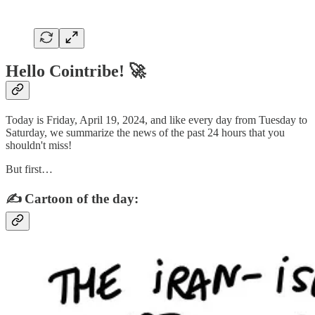
Hello Cointribe! 🚀
Today is Friday, April 19, 2024, and like every day from Tuesday to
Saturday, we summarize the news of the past 24 hours that you
shouldn't miss!
But first…
✍️ Cartoon of the day: