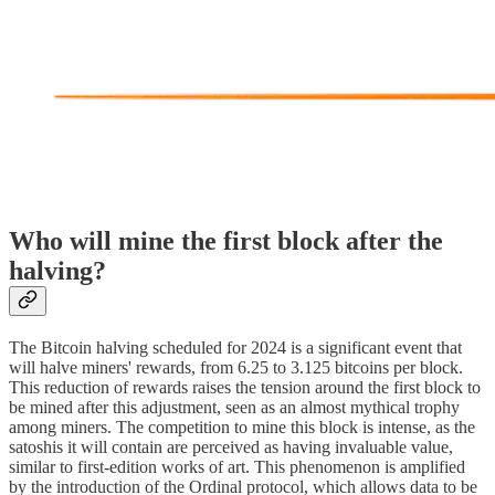
Who will mine the first block after the
halving?
The Bitcoin halving scheduled for 2024 is a significant event that
will halve miners' rewards, from 6.25 to 3.125 bitcoins per block.
This reduction of rewards raises the tension around the first block to
be mined after this adjustment, seen as an almost mythical trophy
among miners. The competition to mine this block is intense, as the
satoshis it will contain are perceived as having invaluable value,
similar to first-edition works of art. This phenomenon is amplified
by the introduction of the Ordinal protocol, which allows data to be