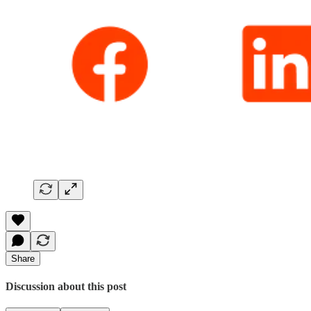
Share
Discussion about this post