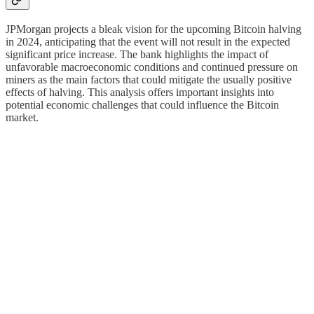
JPMorgan projects a bleak vision for the upcoming Bitcoin halving
in 2024, anticipating that the event will not result in the expected
significant price increase. The bank highlights the impact of
unfavorable macroeconomic conditions and continued pressure on
miners as the main factors that could mitigate the usually positive
effects of halving. This analysis offers important insights into
potential economic challenges that could influence the Bitcoin
market.