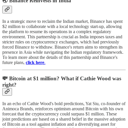
🌏 Binance Reinvests in India
In a strategic move to reclaim the Indian market, Binance has spent
$2 million to collaborate with a local technology start-up, allowing
the platform to resume its operations in a complex regulatory
environment. This partnership is crucial as India imposes taxes and
stricter rules on cryptocurrency exchanges, which had previously
forced Binance to withdraw. Binance's return aims to strengthen its
presence in Asia while navigating the Indian regulatory framework.
To learn more about the details of this partnership and Binance's
future plans,
click here
.
💸 Bitcoin at $1 million? What if Cathie Wood was
right?
In an echo of Cathie Wood's bold predictions, Yat Siu, co-founder of
Animoca Brands, reinforces optimism around Bitcoin with his own
forecast that the cryptocurrency could surpass $1 million. These
joint predictions are based on a shared belief in the massive adoption
of Bitcoin as a tool against inflation and a diversifying asset for