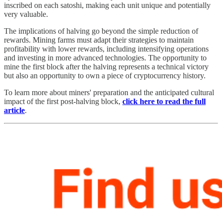
inscribed on each satoshi, making each unit unique and potentially
very valuable.
The implications of halving go beyond the simple reduction of
rewards. Mining farms must adapt their strategies to maintain
profitability with lower rewards, including intensifying operations
and investing in more advanced technologies. The opportunity to
mine the first block after the halving represents a technical victory
but also an opportunity to own a piece of cryptocurrency history.
To learn more about miners' preparation and the anticipated cultural
impact of the first post-halving block,
click here to read the full
article
.