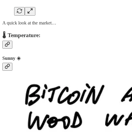
A quick look at the market…
🌡️ Temperature:
Sunny ☀️