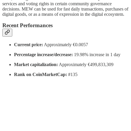
services and voting rights in certain community governance
decisions. MEW can be used for fast daily transactions, purchases of
digital goods, or as a means of expression in the digital ecosystem.
Recent Performances
Current price:
Approximately €0.0057
Percentage increase/decrease:
19.98% increase in 1 day
Market capitalization:
Approximately €499,833,309
Rank on CoinMarketCap:
#135