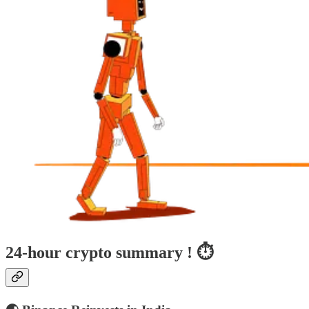
24-hour crypto summary ! ⏱️