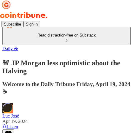
Subscribe
Sign in
Read distraction-free on Substack
Daily ☕️
🚨 JP Morgan less optimistic about the
Halving
Welcome to the Daily Tribune Friday, April 19, 2024
☕️
Luc José
Apr 19, 2024
Listen