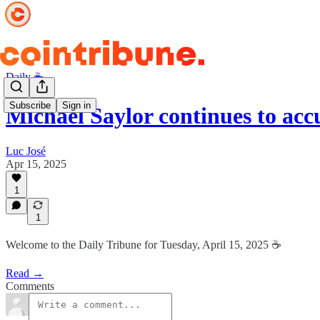
Daily ☕️
Subscribe
Sign in
Michael Saylor continues to a
Luc José
Apr 15, 2025
1
1
Welcome to the Daily Tribune for Tuesday, April 15, 2025 ☕️
Read →
Comments