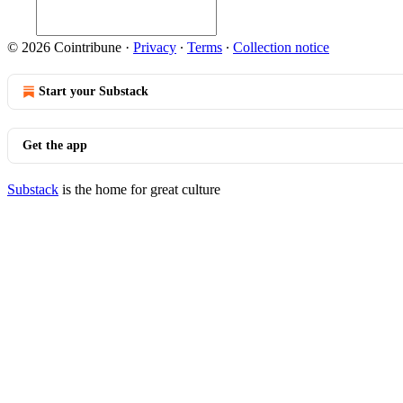
© 2026 Cointribune
·
Privacy
∙
Terms
∙
Collection notice
Start your Substack
Get the app
Substack
is the home for great culture