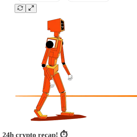
24h crypto recap! ⏱