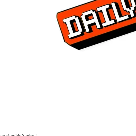
ou shouldn’t miss !