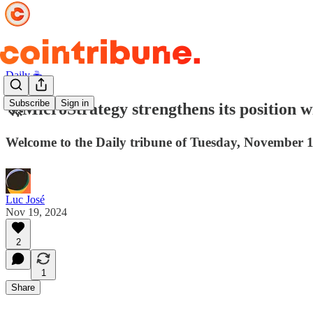
Daily ☕️
Subscribe
Sign in
🚀MicroStrategy strengthens its position wi
Welcome to the Daily tribune of Tuesday, November 1
Luc José
Nov 19, 2024
2
1
Share