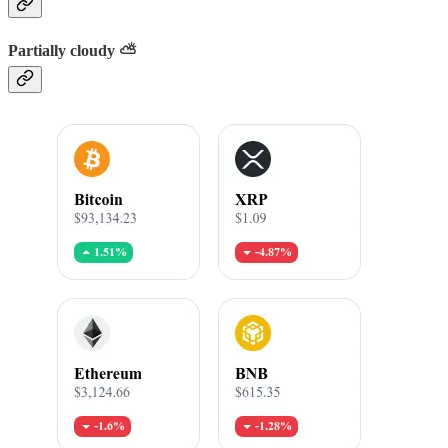
Partially cloudy ⛅