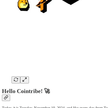
Hello Cointribe! 🚀
Today, it is Tuesday, November 19, 2024, and like every day from Tue