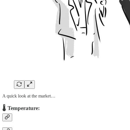
A quick look at the market…
🌡️ Temperature: