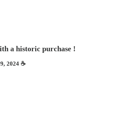
th a historic purchase !
9, 2024 ☕️