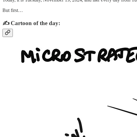
But first…
✍️ Cartoon of the day: