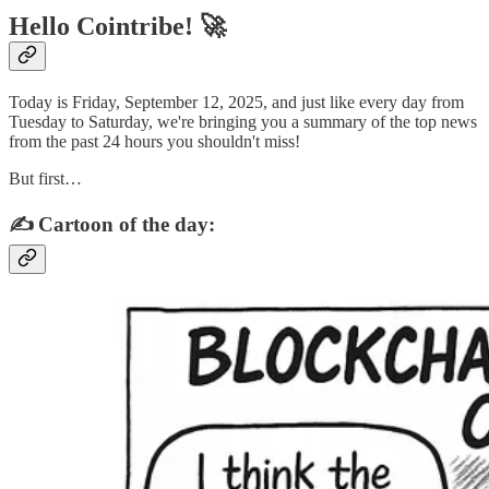
Hello Cointribe! 🚀
Today is Friday, September 12, 2025, and just like every day from
Tuesday to Saturday, we're bringing you a summary of the top news
from the past 24 hours you shouldn't miss!
But first…
✍️ Cartoon of the day: