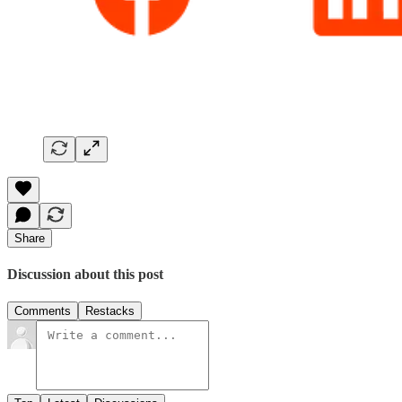
Share
Discussion about this post
Comments
Restacks