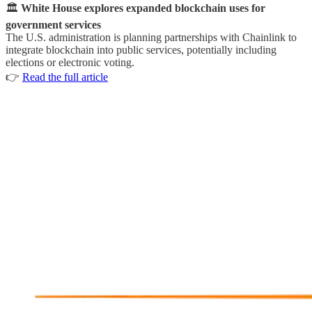
🏛
White House explores expanded blockchain uses for
government services
The U.S. administration is planning partnerships with Chainlink to
integrate blockchain into public services, potentially including
elections or electronic voting.
👉
Read the full article