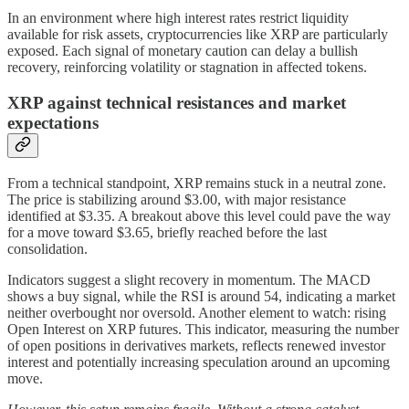
In an environment where high interest rates restrict liquidity
available for risk assets, cryptocurrencies like XRP are particularly
exposed. Each signal of monetary caution can delay a bullish
recovery, reinforcing volatility or stagnation in affected tokens.
XRP against technical resistances and market
expectations
From a technical standpoint, XRP remains stuck in a neutral zone.
The price is stabilizing around $3.00, with major resistance
identified at $3.35. A breakout above this level could pave the way
for a move toward $3.65, briefly reached before the last
consolidation.
Indicators suggest a slight recovery in momentum. The MACD
shows a buy signal, while the RSI is around 54, indicating a market
neither overbought nor oversold. Another element to watch: rising
Open Interest on XRP futures. This indicator, measuring the number
of open positions in derivatives markets, reflects renewed investor
interest and potentially increasing speculation around an upcoming
move.