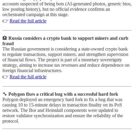
accounts suspected of being bots (AI-generated photos, generic bios,
low posting history), but no official evidence confirms an
orchestrated campaign at this stage.
👉
Read the full article
🏦
Russia considers a crypto bank to support miners and curb
fraud
The Russian government is considering a state-owned crypto bank
to regulate transactions, support miners, and strengthen supervision
of financial flows. The project is part of a monetary sovereignty
strategy, aiming to increase tax revenues and reduce dependence on
foreign financial infrastructures.
👉
Read the full article
🔧
Polygon fixes a critical bug with a successful hard fork
Polygon deployed an emergency hard fork to fix a bug that was
causing 10 to 15-minute delays in transaction finality on its PoS
network. The Bor and Heimdall components were updated to
restore validator synchronization and ensure the reliability of the
protocol.