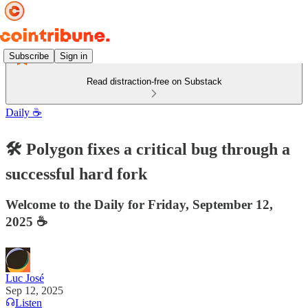
Subscribe
Sign in
Read distraction-free on Substack
Daily ☕️
🛠 Polygon fixes a critical bug through a
successful hard fork
Welcome to the Daily for Friday, September 12,
2025 ☕️
Luc José
Sep 12, 2025
Listen