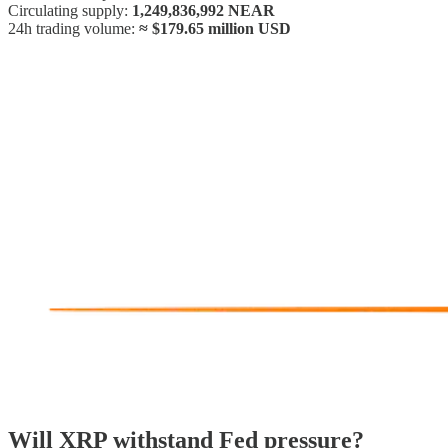
Circulating supply:
1,249,836,992 NEAR
24h trading volume:
≈ $179.65 million USD
Will XRP withstand Fed pressure?