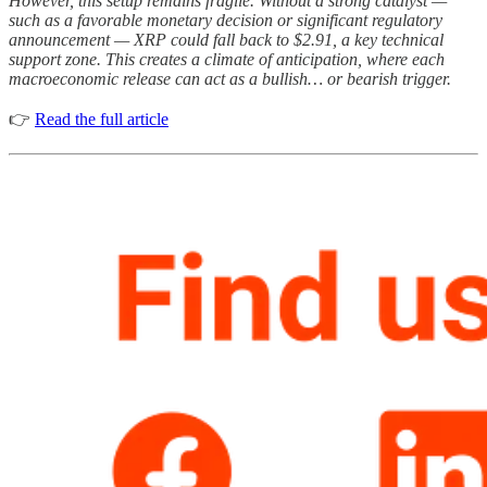
However, this setup remains fragile. Without a strong catalyst —
such as a favorable monetary decision or significant regulatory
announcement — XRP could fall back to $2.91, a key technical
support zone. This creates a climate of anticipation, where each
macroeconomic release can act as a bullish… or bearish trigger.
👉
Read the full article