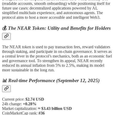
(readable accounts, smooth onboarding) while positioning itself for
future use cases: decentralized applications powered by AI,
simplified multichain experience, and autonomous agents. The
protocol aims to host a more accessible and intelligent Web3.
💰
The NEAR Token: Utility and Benefits for Holders
The NEAR token is used to pay transaction fees, reward validators
through staking, and participate in on-chain governance. It serves as
a central lever in the protocol’s mechanics, both as an economic fuel
and governance tool. To strengthen its appeal, NEAR recently
reduced its annual inflation from 5% to 2.5%, making its model
more sustainable in the long run.
📊
Real-time Performance (September 12, 2025)
Current price:
$2.74 USD
24h change:
+0.28%
Market capitalization:
≈ $3.43 billion USD
CoinMarketCap rank:
#36