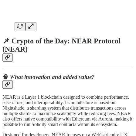
📌
Crypto of the Day: NEAR Protocol
(NEAR)
🧠
What innovation and added value?
NEAR is a Layer 1 blockchain designed to combine performance,
ease of use, and interoperability. Its architecture is based on
Nightshade, a sharding system that distributes transactions across
multiple shards to maximize scalability while reducing fees. NEAR
also offers native compatibility with Ethereum via Aurora, making it
possible to run Solidity smart contracts within its ecosystem.
Designed for developers, NEAR focuses on a Web2-friendly UX