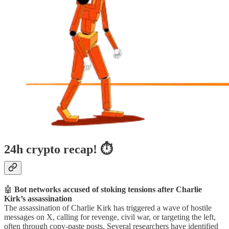
24h crypto recap! ⏱
🤖
Bot networks accused of stoking tensions after Charlie
Kirk’s assassination
The assassination of Charlie Kirk has triggered a wave of hostile
messages on X, calling for revenge, civil war, or targeting the left,
often through copy-paste posts. Several researchers have identified