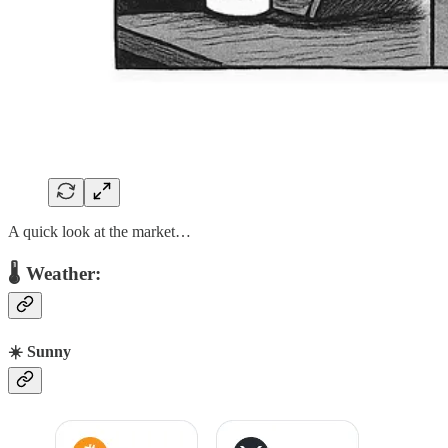
A quick look at the market…
🌡 Weather:
☀️ Sunny