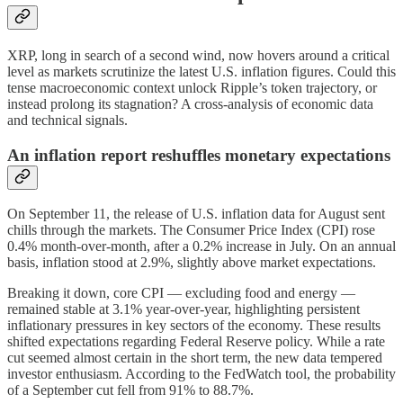
XRP, long in search of a second wind, now hovers around a critical
level as markets scrutinize the latest U.S. inflation figures. Could this
tense macroeconomic context unlock Ripple’s token trajectory, or
instead prolong its stagnation? A cross-analysis of economic data
and technical signals.
An inflation report reshuffles monetary expectations
On September 11, the release of U.S. inflation data for August sent
chills through the markets. The Consumer Price Index (CPI) rose
0.4% month-over-month, after a 0.2% increase in July. On an annual
basis, inflation stood at 2.9%, slightly above market expectations.
Breaking it down, core CPI — excluding food and energy —
remained stable at 3.1% year-over-year, highlighting persistent
inflationary pressures in key sectors of the economy. These results
shifted expectations regarding Federal Reserve policy. While a rate
cut seemed almost certain in the short term, the new data tempered
investor enthusiasm. According to the FedWatch tool, the probability
of a September cut fell from 91% to 88.7%.