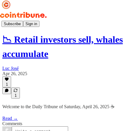
Daily ☕️
Subscribe
Sign in
📉 Retail investors sell, whales
accumulate
Luc José
Apr 26, 2025
1
1
Welcome to the Daily Tribune of Saturday, April 26, 2025 ☕️
Read →
Comments