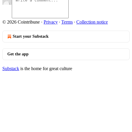
© 2026 Cointribune
·
Privacy
∙
Terms
∙
Collection notice
Start your Substack
Get the app
Substack
is the home for great culture