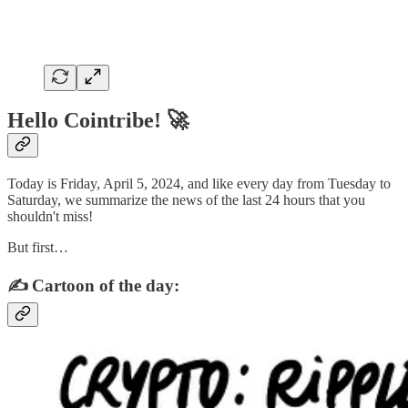
Hello Cointribe! 🚀
Today is Friday, April 5, 2024, and like every day from Tuesday to
Saturday, we summarize the news of the last 24 hours that you
shouldn't miss!
But first…
✍️ Cartoon of the day: