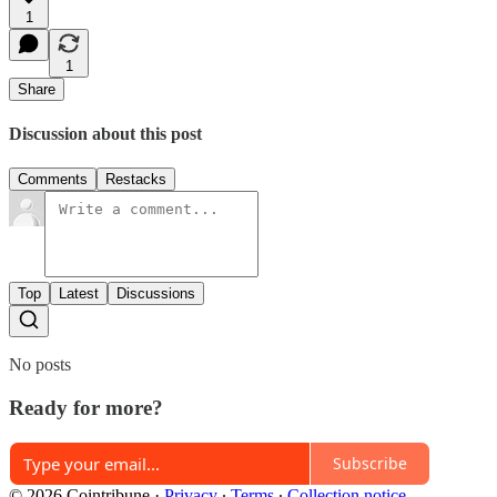
1
1
Share
Discussion about this post
Comments
Restacks
Top
Latest
Discussions
No posts
Ready for more?
Subscribe
© 2026 Cointribune
·
Privacy
∙
Terms
∙
Collection notice