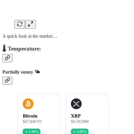
A quick look at the market…
🌡️ Temperature:
Partially sunny 🌤️