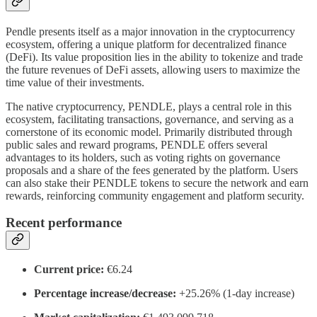
Pendle presents itself as a major innovation in the cryptocurrency
ecosystem, offering a unique platform for decentralized finance
(DeFi). Its value proposition lies in the ability to tokenize and trade
the future revenues of DeFi assets, allowing users to maximize the
time value of their investments.
The native cryptocurrency, PENDLE, plays a central role in this
ecosystem, facilitating transactions, governance, and serving as a
cornerstone of its economic model. Primarily distributed through
public sales and reward programs, PENDLE offers several
advantages to its holders, such as voting rights on governance
proposals and a share of the fees generated by the platform. Users
can also stake their PENDLE tokens to secure the network and earn
rewards, reinforcing community engagement and platform security.
Recent performance
Current price:
€6.24
Percentage increase/decrease:
+25.26% (1-day increase)