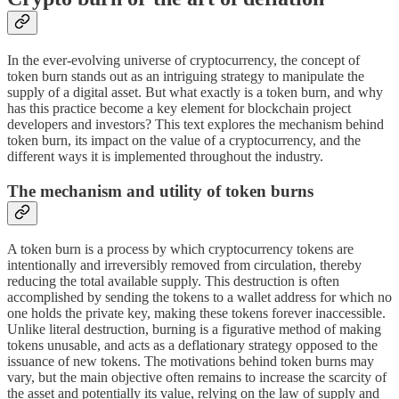
In the ever-evolving universe of cryptocurrency, the concept of
token burn stands out as an intriguing strategy to manipulate the
supply of a digital asset. But what exactly is a token burn, and why
has this practice become a key element for blockchain project
developers and investors? This text explores the mechanism behind
token burn, its impact on the value of a cryptocurrency, and the
different ways it is implemented throughout the industry.
The mechanism and utility of token burns
A token burn is a process by which cryptocurrency tokens are
intentionally and irreversibly removed from circulation, thereby
reducing the total available supply. This destruction is often
accomplished by sending the tokens to a wallet address for which no
one holds the private key, making these tokens forever inaccessible.
Unlike literal destruction, burning is a figurative method of making
tokens unusable, and acts as a deflationary strategy opposed to the
issuance of new tokens. The motivations behind token burns may
vary, but the main objective often remains to increase the scarcity of
the asset and potentially its value, relying on the law of supply and