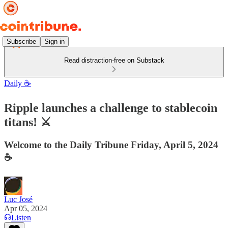
Subscribe
Sign in
Read distraction-free on Substack
Daily ☕️
Ripple launches a challenge to stablecoin
titans! ⚔️
Welcome to the Daily Tribune Friday, April 5, 2024
☕️
Luc José
Apr 05, 2024
Listen