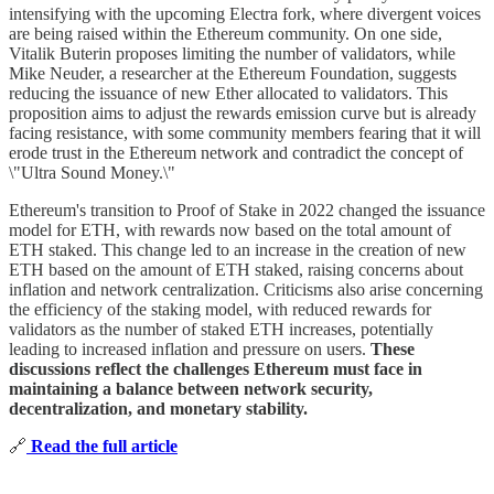
intensifying with the upcoming Electra fork, where divergent voices
are being raised within the Ethereum community. On one side,
Vitalik Buterin proposes limiting the number of validators, while
Mike Neuder, a researcher at the Ethereum Foundation, suggests
reducing the issuance of new Ether allocated to validators. This
proposition aims to adjust the rewards emission curve but is already
facing resistance, with some community members fearing that it will
erode trust in the Ethereum network and contradict the concept of
\"Ultra Sound Money.\"
Ethereum's transition to Proof of Stake in 2022 changed the issuance
model for ETH, with rewards now based on the total amount of
ETH staked. This change led to an increase in the creation of new
ETH based on the amount of ETH staked, raising concerns about
inflation and network centralization. Criticisms also arise concerning
the efficiency of the staking model, with reduced rewards for
validators as the number of staked ETH increases, potentially
leading to increased inflation and pressure on users.
These
discussions reflect the challenges Ethereum must face in
maintaining a balance between network security,
decentralization, and monetary stability.
🔗
Read the full article