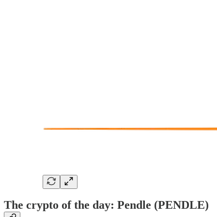
The crypto of the day: Pendle (PENDLE)