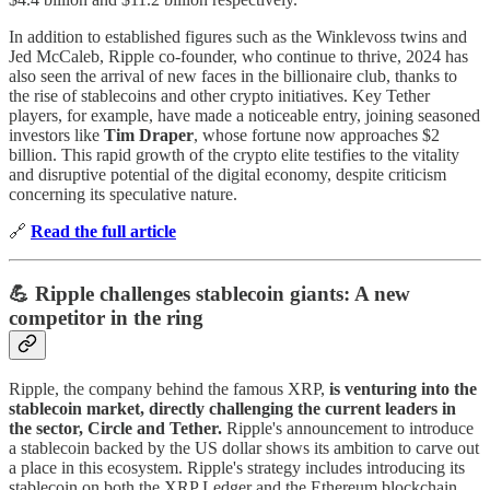
In addition to established figures such as the Winklevoss twins and
Jed McCaleb, Ripple co-founder, who continue to thrive, 2024 has
also seen the arrival of new faces in the billionaire club, thanks to
the rise of stablecoins and other crypto initiatives. Key Tether
players, for example, have made a noticeable entry, joining seasoned
investors like
Tim Draper
, whose fortune now approaches $2
billion. This rapid growth of the crypto elite testifies to the vitality
and disruptive potential of the digital economy, despite criticism
concerning its speculative nature.
🔗
Read the full article
💪 Ripple challenges stablecoin giants: A new
competitor in the ring
Ripple, the company behind the famous XRP,
is venturing into the
stablecoin market, directly challenging the current leaders in
the sector, Circle and Tether.
Ripple's announcement to introduce
a stablecoin backed by the US dollar shows its ambition to carve out
a place in this ecosystem. Ripple's strategy includes introducing its
stablecoin on both the XRP Ledger and the Ethereum blockchain.