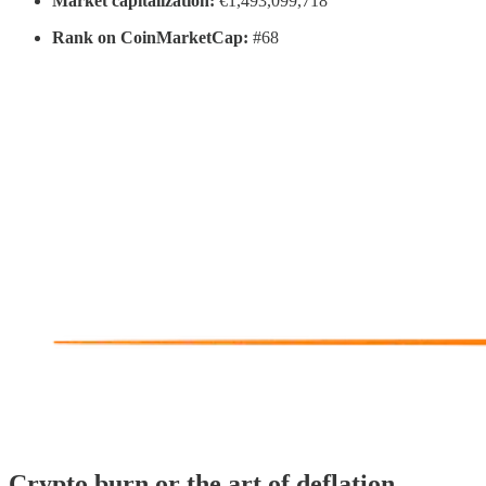
Market capitalization:
€1,493,099,718
Rank on CoinMarketCap:
#68
Crypto burn or the art of deflation