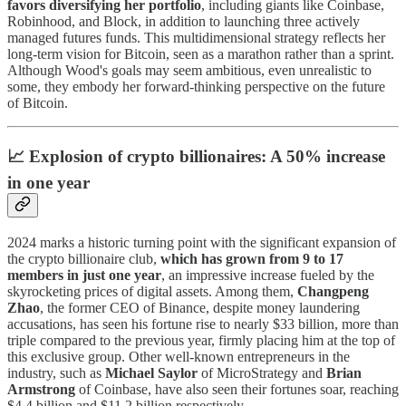
favors diversifying her portfolio
, including giants like Coinbase,
Robinhood, and Block, in addition to launching three actively
managed futures funds. This multidimensional strategy reflects her
long-term vision for Bitcoin, seen as a marathon rather than a sprint.
Although Wood's goals may seem ambitious, even unrealistic to
some, they embody her forward-thinking perspective on the future
of Bitcoin.
📈 Explosion of crypto billionaires: A 50% increase
in one year
2024 marks a historic turning point with the significant expansion of
the crypto billionaire club,
which has grown from 9 to 17
members in just one year
, an impressive increase fueled by the
skyrocketing prices of digital assets. Among them,
Changpeng
Zhao
, the former CEO of Binance, despite money laundering
accusations, has seen his fortune rise to nearly $33 billion, more than
triple compared to the previous year, firmly placing him at the top of
this exclusive group. Other well-known entrepreneurs in the
industry, such as
Michael Saylor
of MicroStrategy and
Brian
Armstrong
of Coinbase, have also seen their fortunes soar, reaching
$4.4 billion and $11.2 billion respectively.