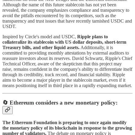
Although the name of this future stablecoin has not yet been
revealed, the company emphasizes compliance and transparency to
avoid the pitfalls encountered by its competitors, such as the
transparency and trust issues that have recently tarnished USDC and
USDT.
Inspired by Circle's model and USDC,
Ripple plans to
collateralize its stablecoin with US dollar deposits, short-term
Treasury bills, and other liquid assets.
Additionally, it is
committed to providing monthly attestations by external auditors to
reassure investors about its reserves. David Schwartz, Ripple's Chief
Technical Officer, aware of the skepticism that this project may
raise, remains confident in the company's ability to differentiate itself
through its credibility, track record, and financial stability. Ripple
aims to become a major player in the stablecoin market, even if it
means positioning itself in third place in a rapidly expanding market.
🔄 Ethereum considers a new monetary policy:
The Ethereum Foundation is preparing to once again modify
the monetary policy of its blockchain in response to the growing
number of validators.
The debate on monetary policy is