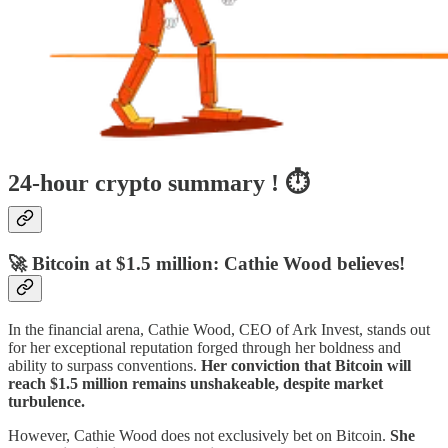
24-hour crypto summary ! ⏱️
🚀 Bitcoin at $1.5 million: Cathie Wood believes!
In the financial arena, Cathie Wood, CEO of Ark Invest, stands out
for her exceptional reputation forged through her boldness and
ability to surpass conventions.
Her conviction that Bitcoin will
reach $1.5 million remains unshakeable, despite market
turbulence.
However, Cathie Wood does not exclusively bet on Bitcoin.
She