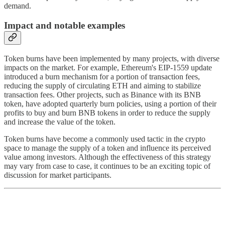
demand.
Impact and notable examples
Token burns have been implemented by many projects, with diverse
impacts on the market. For example, Ethereum's EIP-1559 update
introduced a burn mechanism for a portion of transaction fees,
reducing the supply of circulating ETH and aiming to stabilize
transaction fees. Other projects, such as Binance with its BNB
token, have adopted quarterly burn policies, using a portion of their
profits to buy and burn BNB tokens in order to reduce the supply
and increase the value of the token.
Token burns have become a commonly used tactic in the crypto
space to manage the supply of a token and influence its perceived
value among investors. Although the effectiveness of this strategy
may vary from case to case, it continues to be an exciting topic of
discussion for market participants.