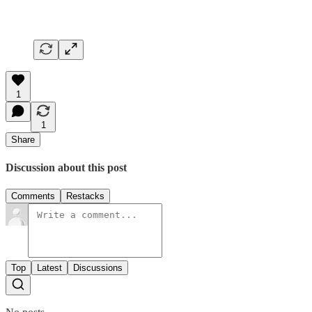
1
1
Share
Discussion about this post
Comments
Restacks
Top
Latest
Discussions