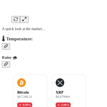
A quick look at the market…
🌡️ Temperature:
Rainy 🌧️