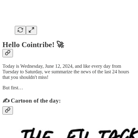
Hello Cointribe! 🚀
Today is Wednesday, June 12, 2024, and like every day from
Tuesday to Saturday, we summarize the news of the last 24 hours
that you shouldn't miss!
But first…
✍️ Cartoon of the day: