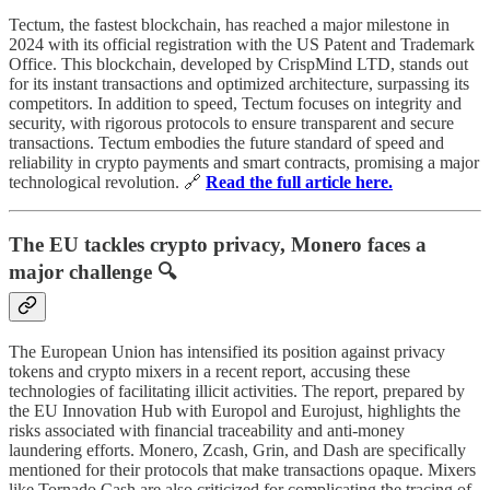
Tectum, the fastest blockchain, has reached a major milestone in
2024 with its official registration with the US Patent and Trademark
Office. This blockchain, developed by CrispMind LTD, stands out
for its instant transactions and optimized architecture, surpassing its
competitors. In addition to speed, Tectum focuses on integrity and
security, with rigorous protocols to ensure transparent and secure
transactions. Tectum embodies the future standard of speed and
reliability in crypto payments and smart contracts, promising a major
technological revolution. 🔗
Read the full article here.
The EU tackles crypto privacy, Monero faces a
major challenge 🔍
The European Union has intensified its position against privacy
tokens and crypto mixers in a recent report, accusing these
technologies of facilitating illicit activities. The report, prepared by
the EU Innovation Hub with Europol and Eurojust, highlights the
risks associated with financial traceability and anti-money
laundering efforts. Monero, Zcash, Grin, and Dash are specifically
mentioned for their protocols that make transactions opaque. Mixers
like Tornado Cash are also criticized for complicating the tracing of