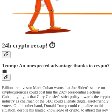
24h crypto recap! ⏱
Trump: An unexpected advantage thanks to crypto?
💼
Billionaire investor Mark Cuban warns that Joe Biden's stance on
cryptocurrencies could cost him the 2024 presidential elections.
Cuban highlights that Gary Gensler's strict policy towards the crypto
industry as chairman of the SEC could alienate digital asset-friendly
voters. On the other hand, Donald Trump could capitalize on this
situation, despite his limited knowledge of crypto, to attract this key