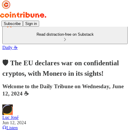
Subscribe
Sign in
Read distraction-free on Substack
Daily ☕️
🛡️ The EU declares war on confidential
cryptos, with Monero in its sights!
Welcome to the Daily Tribune on Wednesday, June
12, 2024 ☕️
Luc José
Jun 12, 2024
Listen