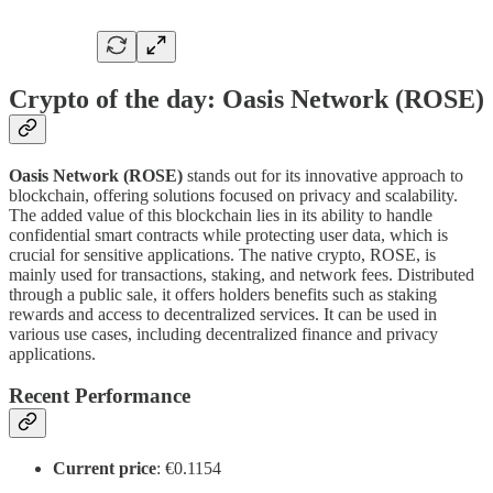
Crypto of the day: Oasis Network (ROSE)
Oasis Network (ROSE)
stands out for its innovative approach to
blockchain, offering solutions focused on privacy and scalability.
The added value of this blockchain lies in its ability to handle
confidential smart contracts while protecting user data, which is
crucial for sensitive applications. The native crypto, ROSE, is
mainly used for transactions, staking, and network fees. Distributed
through a public sale, it offers holders benefits such as staking
rewards and access to decentralized services. It can be used in
various use cases, including decentralized finance and privacy
applications.
Recent Performance
Current price
: €0.1154