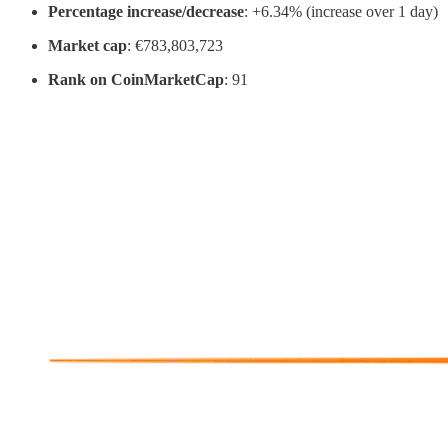
Percentage increase/decrease
: +6.34% (increase over 1 day)
Market cap
: €783,803,723
Rank on CoinMarketCap
: 91