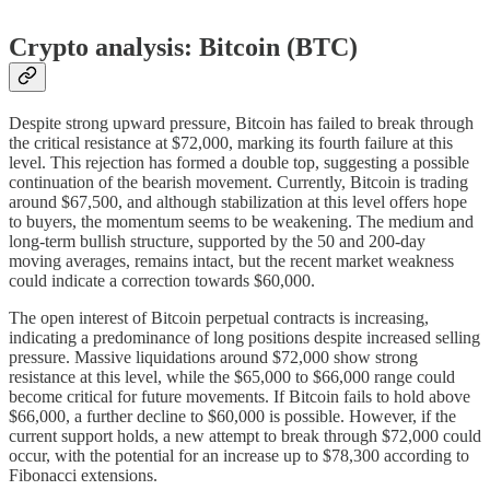
Crypto analysis: Bitcoin (BTC)
Despite strong upward pressure, Bitcoin has failed to break through
the critical resistance at $72,000, marking its fourth failure at this
level. This rejection has formed a double top, suggesting a possible
continuation of the bearish movement. Currently, Bitcoin is trading
around $67,500, and although stabilization at this level offers hope
to buyers, the momentum seems to be weakening. The medium and
long-term bullish structure, supported by the 50 and 200-day
moving averages, remains intact, but the recent market weakness
could indicate a correction towards $60,000.
The open interest of Bitcoin perpetual contracts is increasing,
indicating a predominance of long positions despite increased selling
pressure. Massive liquidations around $72,000 show strong
resistance at this level, while the $65,000 to $66,000 range could
become critical for future movements. If Bitcoin fails to hold above
$66,000, a further decline to $60,000 is possible. However, if the
current support holds, a new attempt to break through $72,000 could
occur, with the potential for an increase up to $78,300 according to
Fibonacci extensions.