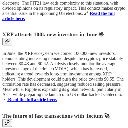
electorate. The FIT21 law adds complexity to this situation, with
divided opinions on its regulatory impact. This context makes crypto
a central issue in the upcoming US elections. 🔗
Read the full
article here.
XRP attracts 100k new investors in June 🌟
In June, the XRP ecosystem welcomed 100,000 new investors,
demonstrating increasing demand despite the crypto's price stability
between $0.48 and $0.52. Analysts closely monitor the average
investment age of the dollar (MDIA), which has increased,
indicating a trend towards long-term investment among XRP
holders. This development could push the price towards $0.55. The
circulation rate has decreased, suggesting reduced selling pressure.
Meanwhile, Ripple is expanding its global network, particularly in
Asia, while preparing the launch of a US dollar-backed stablecoin.
🔗
Read the full article here.
The future of fast transactions with Tectum 🚀