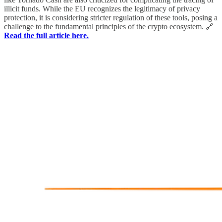
illicit funds. While the EU recognizes the legitimacy of privacy
protection, it is considering stricter regulation of these tools, posing a
challenge to the fundamental principles of the crypto ecosystem. 🔗
Read the full article here.