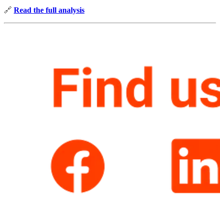
🔗
Read the full analysis