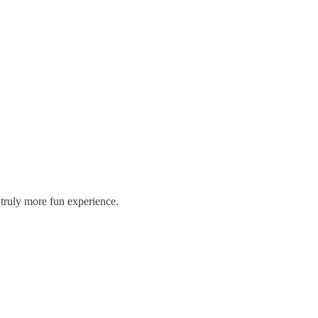
 truly more fun experience.