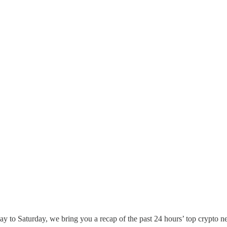
 to Saturday, we bring you a recap of the past 24 hours’ top crypto n