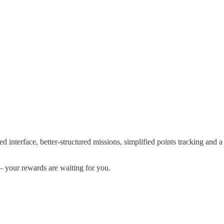
d interface, better-structured missions, simplified points tracking and a
— your rewards are waiting for you.