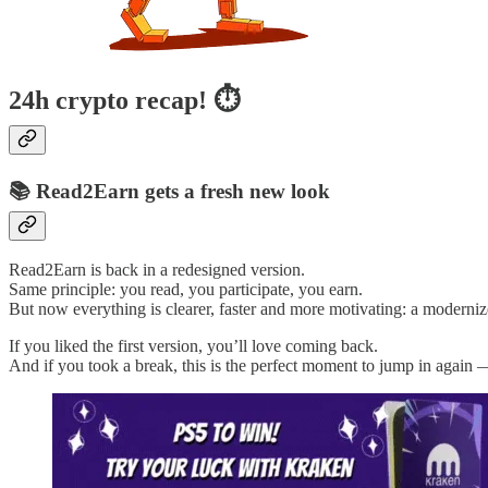
24h crypto recap! ⏱
📚 Read2Earn gets a fresh new look
Read2Earn is back in a redesigned version.
Same principle: you read, you participate, you earn.
But now everything is clearer, faster and more motivating: a modernize
If you liked the first version, you’ll love coming back.
And if you took a break, this is the perfect moment to jump in again 