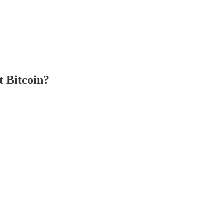
t Bitcoin?