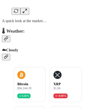
A quick look at the market…
🌡 Weather:
☁️Cloudy