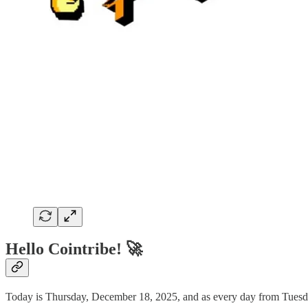
Hello Cointribe! 🚀
Today is Thursday, December 18, 2025, and as every day from Tuesday