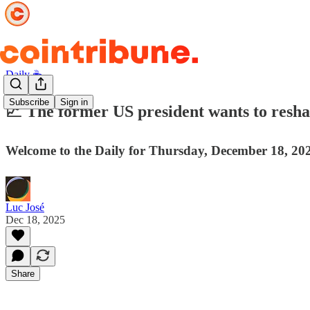
Daily ☕️
Subscribe
Sign in
📈 The former US president wants to reshap
Welcome to the Daily for Thursday, December 18, 202
Luc José
Dec 18, 2025
Share