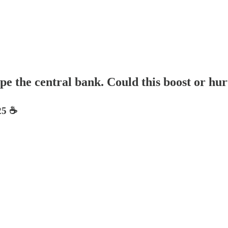
e the central bank. Could this boost or hur
5 ☕️