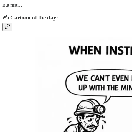
But first…
✍️ Cartoon of the day: