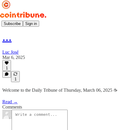
Daily ☕️
Subscribe
Sign in
…
Luc José
Mar 6, 2025
1
1
Welcome to the Daily Tribune of Thursday, March 06, 2025 ☕️
Read →
Comments