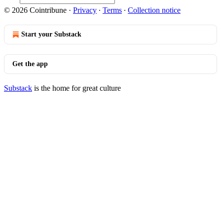
© 2026 Cointribune
·
Privacy
∙
Terms
∙
Collection notice
Start your Substack
Get the app
Substack
is the home for great culture