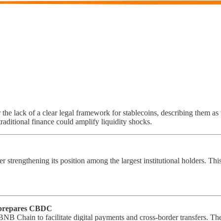
he lack of a clear legal framework for stablecoins, describing them as vu
raditional finance could amplify liquidity shocks.
her strengthening its position among the largest institutional holders. T
 prepares CBDC
 BNB Chain to facilitate digital payments and cross-border transfers. 