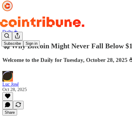
Daily ☕️
Subscribe
Sign in
🚀 Why Bitcoin Might Never Fall Below $
Welcome to the Daily for Tuesday, October 28, 2025 ☕
Luc José
Oct 28, 2025
Share