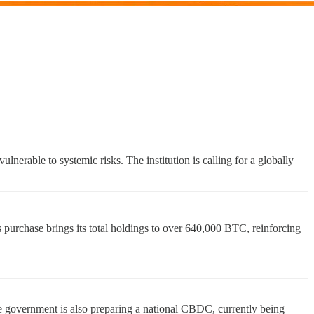
lnerable to systemic risks. The institution is calling for a globally
his purchase brings its total holdings to over 640,000 BTC, reinforcing
The government is also preparing a national CBDC, currently being