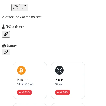
A quick look at the market…
🌡 Weather:
🌧️ Rainy