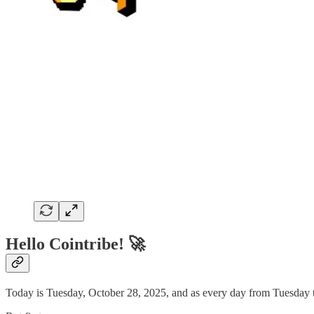
Hello Cointribe! 🚀
Today is Tuesday, October 28, 2025, and as every day from Tuesday to