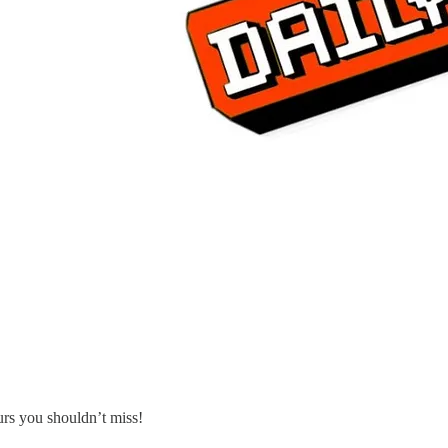
urs you shouldn’t miss!