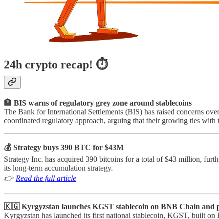
24h crypto recap! ⏱
🏦 BIS warns of regulatory grey zone around stablecoins
The Bank for International Settlements (BIS) has raised concerns over t
coordinated regulatory approach, arguing that their growing ties with t
💰 Strategy buys 390 BTC for $43M
Strategy Inc. has acquired 390 bitcoins for a total of $43 million, furt
its long-term accumulation strategy.
👉
Read the full article
🇰🇬 Kyrgyzstan launches KGST stablecoin on BNB Chain and
Kyrgyzstan has launched its first national stablecoin, KGST, built on