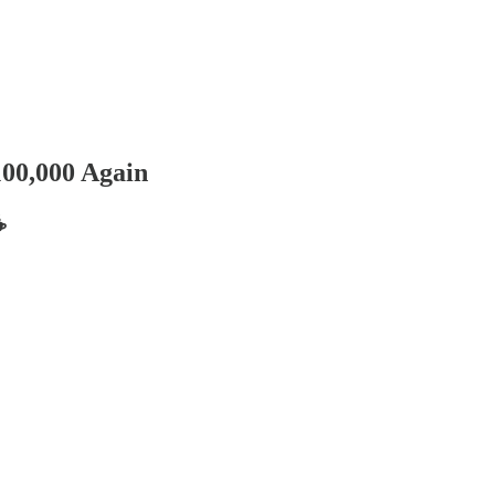
100,000 Again
️