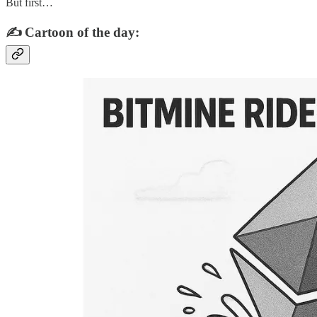
But first…
✍️ Cartoon of the day: