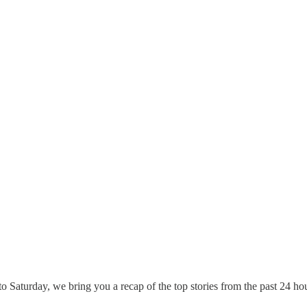
 Saturday, we bring you a recap of the top stories from the past 24 ho