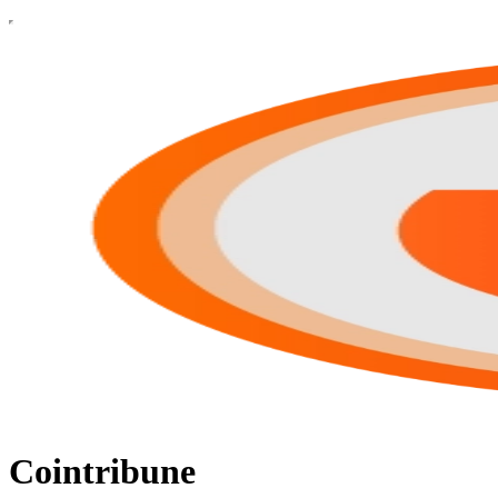
Cointribune