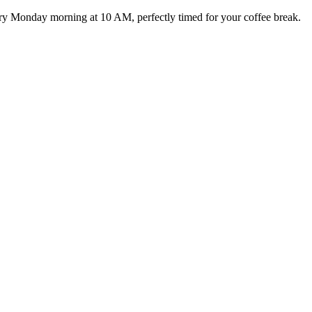
ery Monday morning at 10 AM, perfectly timed for your coffee break.