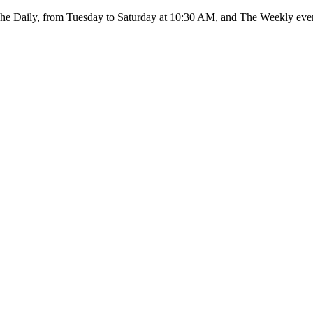
: The Daily, from Tuesday to Saturday at 10:30 AM, and The Weekly ev