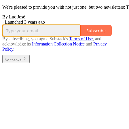
We're pleased to provide you with not just one, but two newsletters
By Luc José
·
Launched 3 years ago
Subscribe
By subscribing, you agree Substack's
Terms of Use
, and
acknowledge its
Information Collection Notice
and
Privacy
Policy
.
No thanks