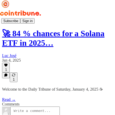
Daily ☕️
Subscribe
Sign in
🚀 84 % chances for a Solana
ETF in 2025…
Luc José
Jan 4, 2025
1
1
Welcome to the Daily Tribune of Saturday, January 4, 2025 ☕️
Read →
Comments