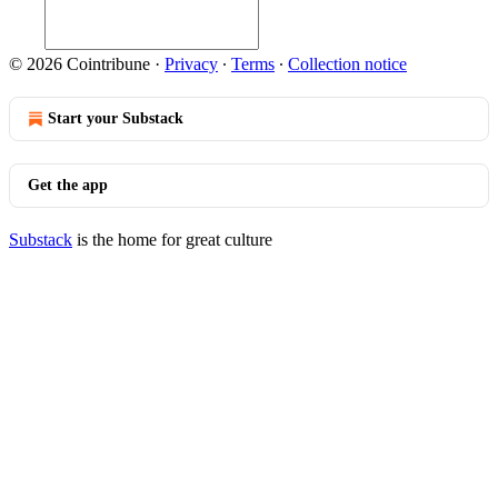
© 2026 Cointribune
·
Privacy
∙
Terms
∙
Collection notice
Start your Substack
Get the app
Substack
is the home for great culture