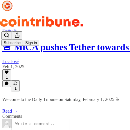
Daily ☕️
Subscribe
Sign in
🚨 MiCA pushes Tether towards
Luc José
Feb 1, 2025
1
1
Welcome to the Daily Tribune on Saturday, February 1, 2025 ☕️
Read →
Comments