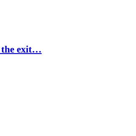
 the exit…