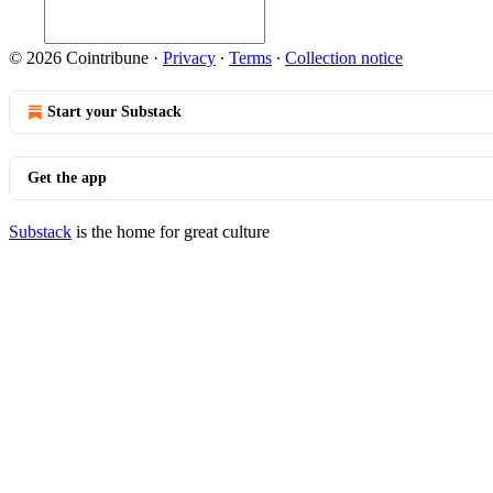
© 2026 Cointribune
·
Privacy
∙
Terms
∙
Collection notice
Start your Substack
Get the app
Substack
is the home for great culture