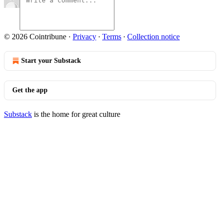
© 2026 Cointribune
·
Privacy
∙
Terms
∙
Collection notice
Start your Substack
Get the app
Substack
is the home for great culture