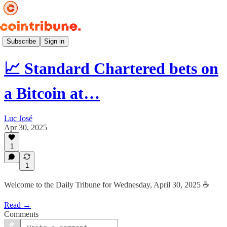
Daily ☕️
Subscribe
Sign in
📈 Standard Chartered bets on
a Bitcoin at…
Luc José
Apr 30, 2025
1
1
Welcome to the Daily Tribune for Wednesday, April 30, 2025 ☕️
Read →
Comments