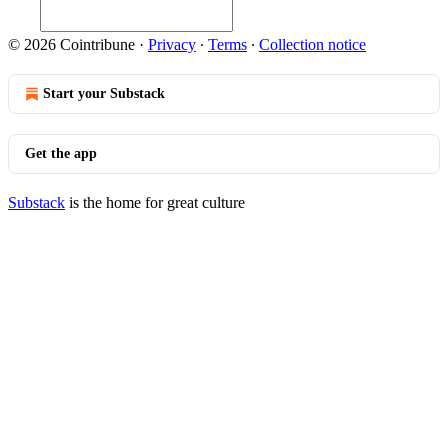
© 2026 Cointribune
·
Privacy
∙
Terms
∙
Collection notice
Start your Substack
Get the app
Substack
is the home for great culture