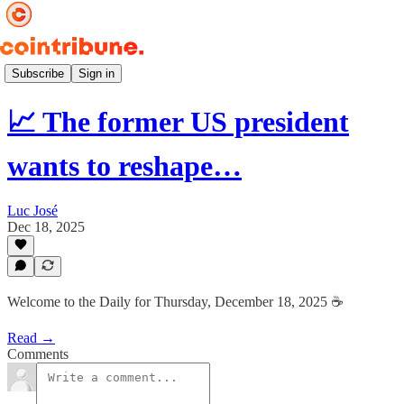
Daily ☕️
Subscribe
Sign in
📈 The former US president
wants to reshape…
Luc José
Dec 18, 2025
Welcome to the Daily for Thursday, December 18, 2025 ☕️
Read →
Comments