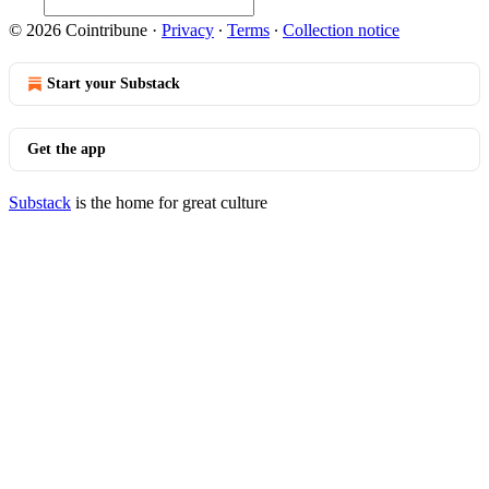
© 2026 Cointribune
·
Privacy
∙
Terms
∙
Collection notice
Start your Substack
Get the app
Substack
is the home for great culture