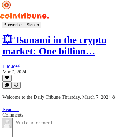
Daily ☕️
Subscribe
Sign in
💥 Tsunami in the crypto
market: One billion…
Luc José
Mar 7, 2024
Welcome to the Daily Tribune Thursday, March 7, 2024 ☕️
Read →
Comments