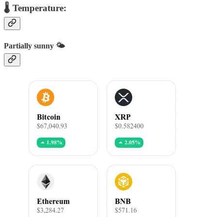
🌡️ Temperature:
Partially sunny 🌤️