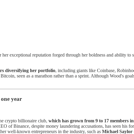
r her exceptional reputation forged through her boldness and ability to
rs diversifying her portfolio
, including giants like Coinbase, Robinho
or Bitcoin, seen as a marathon rather than a sprint. Although Wood's go
 one year
he crypto billionaire club,
which has grown from 9 to 17 members in 
CEO of Binance, despite money laundering accusations, has seen his fort
Other well-known entrepreneurs in the industry, such as
Michael Saylor