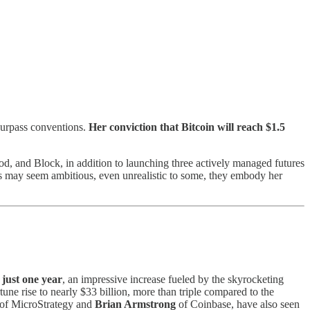
 surpass conventions.
Her conviction that Bitcoin will reach $1.5
od, and Block, in addition to launching three actively managed futures
als may seem ambitious, even unrealistic to some, they embody her
just one year
, an impressive increase fueled by the skyrocketing
une rise to nearly $33 billion, more than triple compared to the
of MicroStrategy and
Brian Armstrong
of Coinbase, have also seen