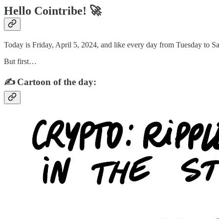
Hello Cointribe! 🚀
Today is Friday, April 5, 2024, and like every day from Tuesday to Sa
But first…
✍️ Cartoon of the day: