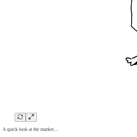
A quick look at the market…