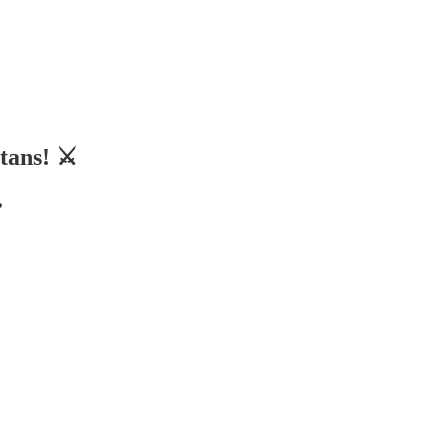
tans! ⚔️
️