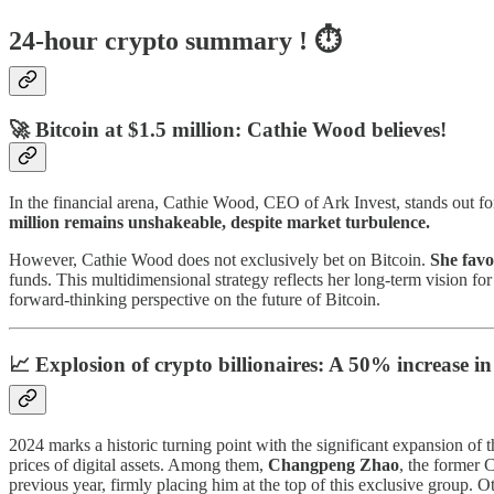
24-hour crypto summary ! ⏱️
🚀 Bitcoin at $1.5 million: Cathie Wood believes!
In the financial arena, Cathie Wood, CEO of Ark Invest, stands out fo
million remains unshakeable, despite market turbulence.
However, Cathie Wood does not exclusively bet on Bitcoin.
She favo
funds. This multidimensional strategy reflects her long-term vision f
forward-thinking perspective on the future of Bitcoin.
📈 Explosion of crypto billionaires: A 50% increase in
2024 marks a historic turning point with the significant expansion of t
prices of digital assets. Among them,
Changpeng Zhao
, the former 
previous year, firmly placing him at the top of this exclusive group. 