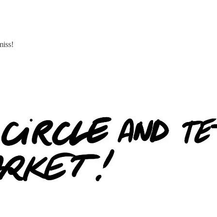
miss!