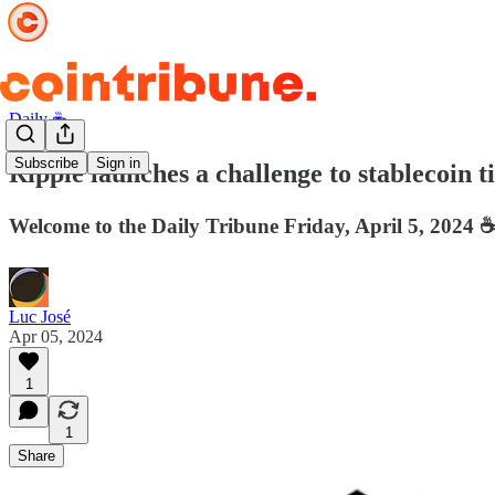
Daily ☕️
Subscribe
Sign in
Ripple launches a challenge to stablecoin ti
Welcome to the Daily Tribune Friday, April 5, 2024 ☕
Luc José
Apr 05, 2024
1
1
Share