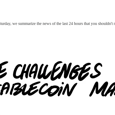
turday, we summarize the news of the last 24 hours that you shouldn't 